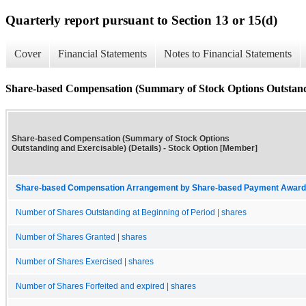
Quarterly report pursuant to Section 13 or 15(d)
Cover
Financial Statements
Notes to Financial Statements
Share-based Compensation (Summary of Stock Options Outstandi
Share-based Compensation (Summary of Stock Options
Outstanding and Exercisable) (Details) - Stock Option [Member]
Share-based Compensation Arrangement by Share-based Payment Award 
Number of Shares Outstanding at Beginning of Period | shares
Number of Shares Granted | shares
Number of Shares Exercised | shares
Number of Shares Forfeited and expired | shares