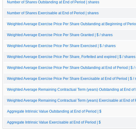
Number of Shares Outstanding at End of Period | shares
Number of Shares Exercisable at End of Period | shares
Weighted Average Exercise Price Per Share Outstanding at Beginning of Period
Weighted Average Exercise Price Per Share Granted | $ / shares
Weighted Average Exercise Price Per Share Exercised | $ / shares
Weighted Average Exercise Price Per Share, Forfeited and expired | $ / shares
Weighted Average Exercise Price Per Share Outstanding at End of Period | $ /
Weighted Average Exercise Price Per Share Exercisable at End of Period | $ / 
Weighted Average Remaining Contractual Term (years) Outstanding at End of 
Weighted Average Remaining Contractual Term (years) Exercisable at End of 
Aggregate Intrinsic Value Outstanding at End of Period | $
Aggregate Intrinsic Value Exercisable at End of Period | $