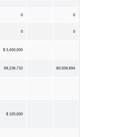
0
0
0
0
$ 3,400,000
89,236,732
80,508,894
$ 105,000