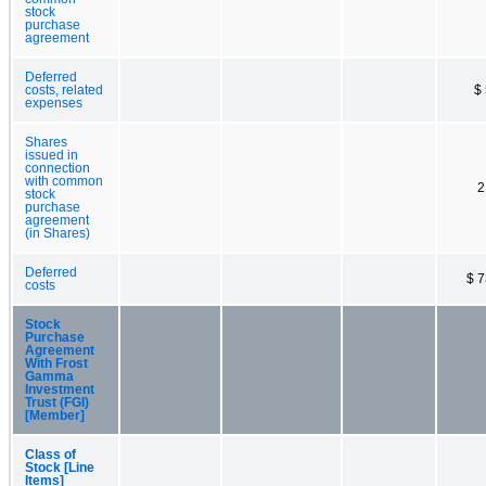
stock
purchase
agreement
Deferred
costs, related
$
expenses
Shares
issued in
connection
with common
2
stock
purchase
agreement
(in Shares)
Deferred
$ 
costs
Stock
Purchase
Agreement
With Frost
Gamma
Investment
Trust (FGI)
[Member]
Class of
Stock [Line
Items]