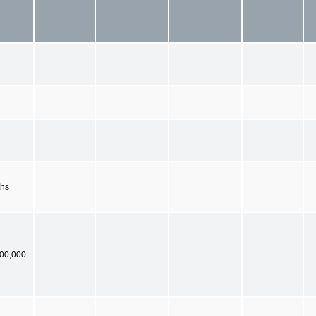
ths
900,000