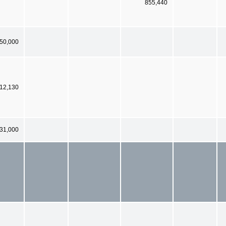
855,440
 50,000
12,130
731,000