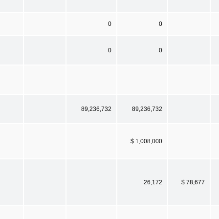
0
0
0
0
89,236,732
89,236,732
$ 1,008,000
26,172
$ 78,677