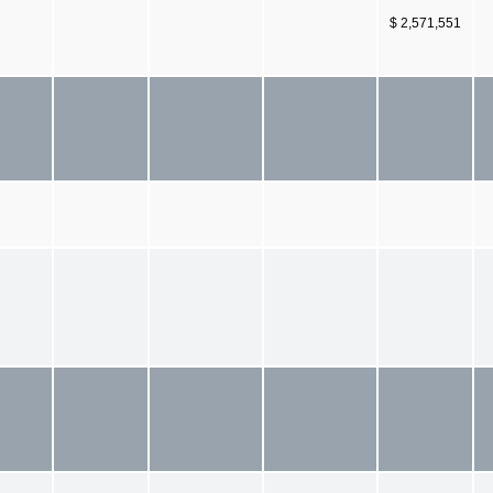
$ 2,571,551