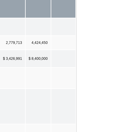
2,779,713
4,424,450
$ 3,426,991
$ 8,400,000