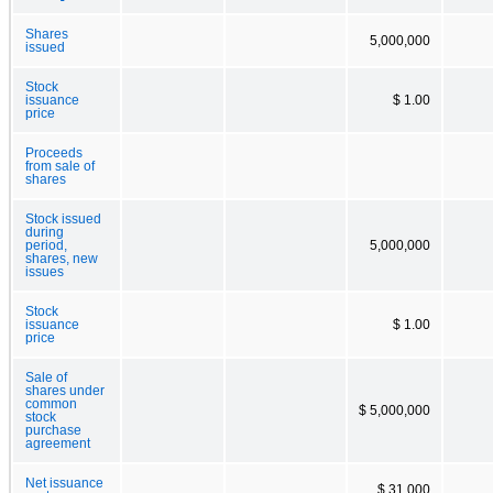
Shares
5,000,000
issued
Stock
issuance
$ 1.00
price
Proceeds
from sale of
shares
Stock issued
during
period,
5,000,000
shares, new
issues
Stock
issuance
$ 1.00
price
Sale of
shares under
common
$ 5,000,000
stock
purchase
agreement
Net issuance
$ 31,000