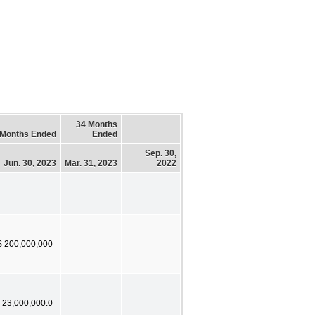
34 Months
 Months Ended
Ended
Sep. 30,
Jun. 30, 2023
Mar. 31, 2023
2022
$ 200,000,000
 23,000,000.0