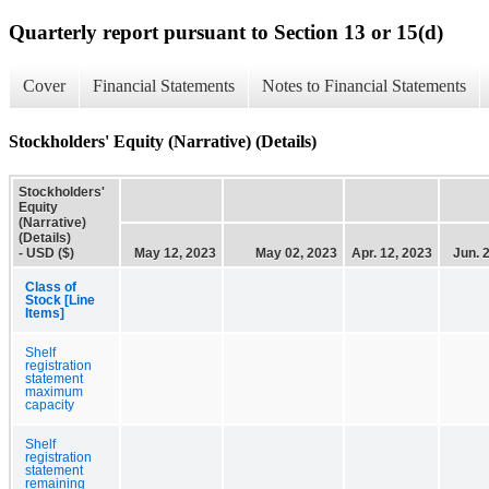
Quarterly report pursuant to Section 13 or 15(d)
Cover
Financial Statements
Notes to Financial Statements
Stockholders' Equity (Narrative) (Details)
Stockholders'
Equity
(Narrative)
(Details)
- USD ($)
May 12, 2023
May 02, 2023
Apr. 12, 2023
Jun. 
Class of
Stock [Line
Items]
Shelf
registration
statement
maximum
capacity
Shelf
registration
statement
remaining