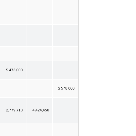
$ 473,000
$ 578,000
2,779,713
4,424,450