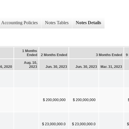
Accounting Policies
Notes Tables
Notes Details
1 Months
Ended
2 Months Ended
3 Months Ended
9
Aug. 10,
26, 2020
2023
Jun. 30, 2023
Jun. 30, 2023
Mar. 31, 2023
$ 200,000,000
$ 200,000,000
$ 23,000,000.0
$ 23,000,000.0
$