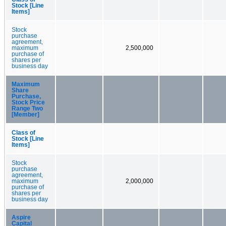
Stock [Line
Items]
Stock
purchase
agreement,
maximum
2,500,000
purchase of
shares per
business day
Maximum
Share
Purchase,
Stock Price
Range Two
[Member]
Class of
Stock [Line
Items]
Stock
purchase
agreement,
maximum
2,000,000
purchase of
shares per
business day
Aspire
Capital