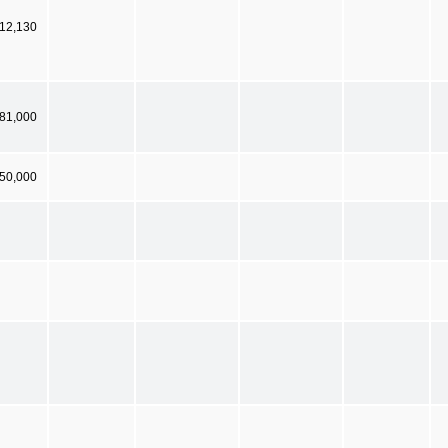
12,130
681,000
50,000