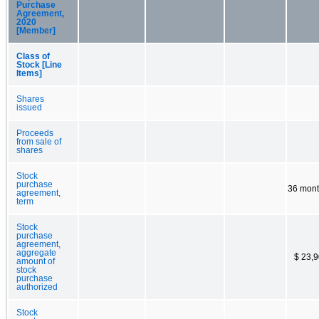
Purchase
Agreement,
2020
[Member]
Class of
Stock [Line
Items]
Shares
issued
Proceeds
from sale of
shares
Stock
purchase
36 mon
agreement,
term
Stock
purchase
agreement,
aggregate
$ 23,
amount of
stock
purchase
authorized
Stock