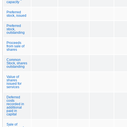
capacity
Preferred
stock, issued
Preferred
stock,
outstanding
Proceeds
from sale of
shares
Common
Stock, shares
outstanding
Value of
shares
issued for
services
Deferred
costs
recorded in
additional
paid in
capital
Sale of