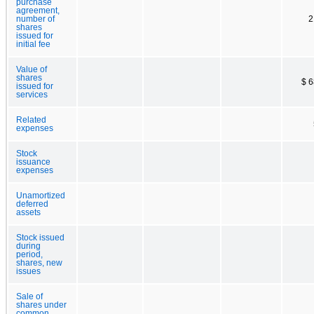
purchase
agreement,
number of
2
shares
issued for
initial fee
Value of
shares
$ 
issued for
services
Related
expenses
Stock
issuance
expenses
Unamortized
deferred
assets
Stock issued
during
period,
shares, new
issues
Sale of
shares under
common