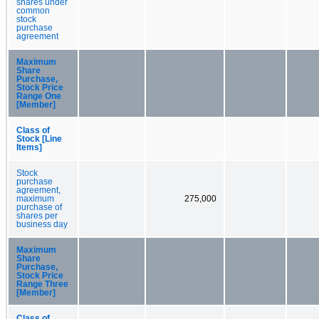
shares under
common
stock
purchase
agreement
Maximum
Share
Purchase,
Stock Price
Range One
[Member]
Class of
Stock [Line
Items]
Stock
purchase
agreement,
maximum
275,000
purchase of
shares per
business day
Maximum
Share
Purchase,
Stock Price
Range Three
[Member]
Class of