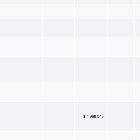
$ 4,969,045