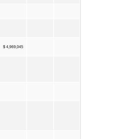
$ 4,969,045