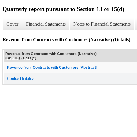
Quarterly report pursuant to Section 13 or 15(d)
Cover
Financial Statements
Notes to Financial Statements
Revenue from Contracts with Customers (Narrative) (Details)
Revenue from Contracts with Customers (Narrative)
(Details) - USD ($)
Revenue from Contracts with Customers [Abstract]
Contract liability