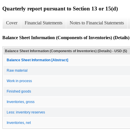
Quarterly report pursuant to Section 13 or 15(d)
Cover
Financial Statements
Notes to Financial Statements
Balance Sheet Information (Components of Inventories) (Details)
Balance Sheet Information (Components of Inventories) (Details) - USD ($)
Balance Sheet Information [Abstract]
Raw material
Work in process
Finished goods
Inventories, gross
Less: inventory reserves
Inventories, net