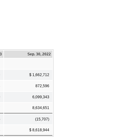
23
Sep. 30, 2022
9
$ 1,662,712
8
872,596
0
6,099,343
7
8,634,651
)
(15,707)
8
$ 8,618,944