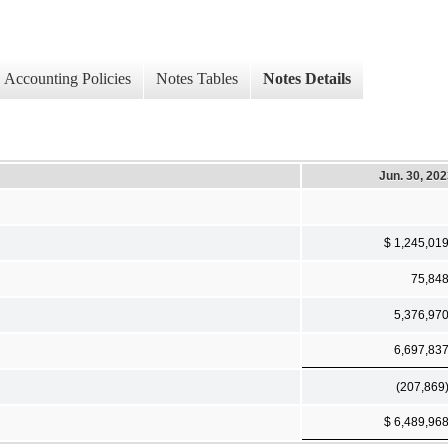
Accounting Policies
Notes Tables
Notes Details
Jun. 30, 20
$ 1,245,01
75,84
5,376,97
6,697,83
(207,869
$ 6,489,96