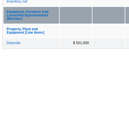
Inventory, net
Equipment, Furniture And
Leasehold Improvements
[Member]
Property, Plant and
Equipment [Line Items]
Deposits
$ 501,000