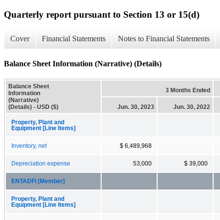
Quarterly report pursuant to Section 13 or 15(d)
Cover
Financial Statements
Notes to Financial Statements
Balance Sheet Information (Narrative) (Details)
Balance Sheet
3 Months Ended
Information
(Narrative)
(Details) - USD ($)
Jun. 30, 2023
Jun. 30, 2022
Property, Plant and
Equipment [Line Items]
Inventory, net
$ 6,489,968
Depreciation expense
53,000
$ 39,000
ENTADFI [Member]
Property, Plant and
Equipment [Line Items]