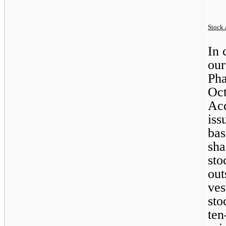
Stock 
In 
our
Pha
Oct
Acq
iss
bas
sha
sto
out
ves
ten