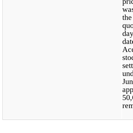
pri
was
the
quo
day
dat
Acq
sto
set
und
Jun
50,
rem