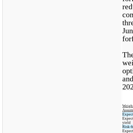
red
com
thr
Jun
for
The
wei
opt
and
202
Weight
Assum
Expect
Expect
yield
Risk-fr
Expect