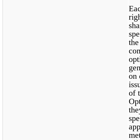
Eac
rig
sha
spe
the
com
opt
gen
on 
iss
of 
Opt
the
spe
app
met