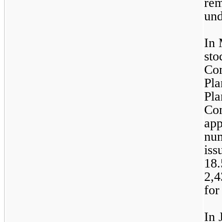
rem
und
In 
sto
Com
Pla
Pla
Com
app
num
18.
2,4
for
In 