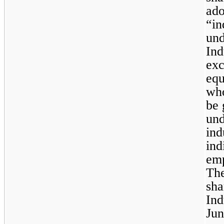
ado
“in
und
Ind
exc
equ
who
be 
und
ind
ind
emp
Th
sha
Ind
Jun