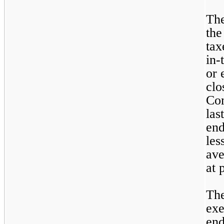
The
the
tax
in-
or 
clo
Co
las
end
les
ave
at 
The
exe
end