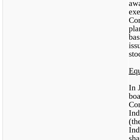
awa
exe
Com
pla
bas
iss
sto
Equ
In 
boa
Co
Ind
(th
Ind
sha