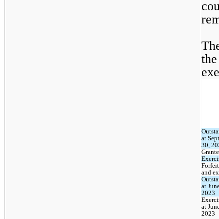
cou
rem
The
the
exe
Outsta
at Sep
30, 20
Grant
Exerci
Forfeit
and ex
Outsta
at June
2023
Exerci
at June
2023