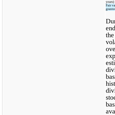
years)
Fair va
grante
Dur
end
the
vol
ove
exp
est
div
bas
his
div
sto
bas
ava