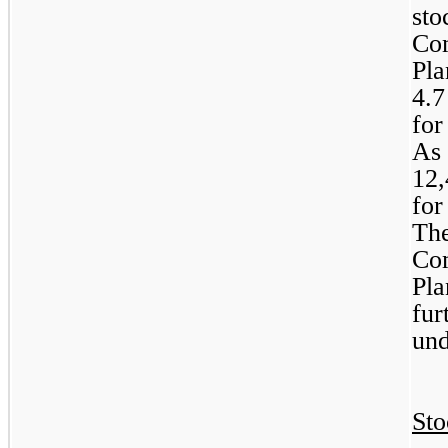
sto
Com
4.7
for
12,
for
The
Com
Pla
fur
und
Sto