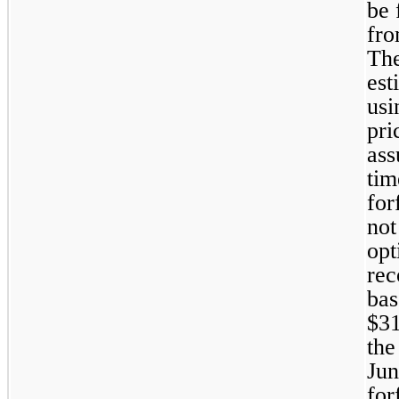
be 
fro
The
est
usi
pri
ass
tim
for
not
opt
rec
bas
$
3
the
Jun
for