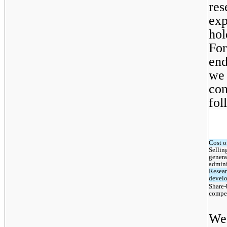
res
exp
hol
For
end
we 
com
fol
Cost o
Selling
genera
admini
Resear
devel
Share-
compe
We 