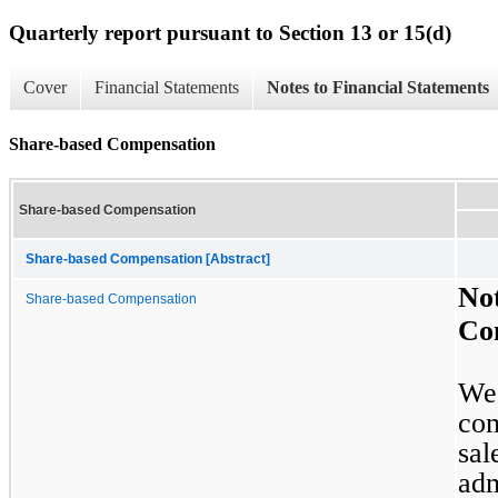
Quarterly report pursuant to Section 13 or 15(d)
Cover
Financial Statements
Notes to Financial Statements
Share-based Compensation
Share-based Compensation
Share-based Compensation [Abstract]
Not
Share-based Compensation
Co
We 
com
sal
adm