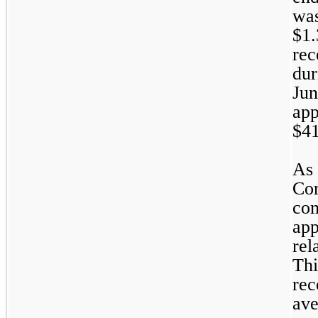
was
$
1.
rec
dur
Jun
app
$
4
As 
Com
com
app
rel
Thi
rec
ave