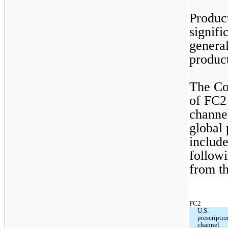
Product
signifi
general
product
The Co
of FC2 
channel
global 
includ
followi
from th
FC2
U.S. 
prescriptio
channel