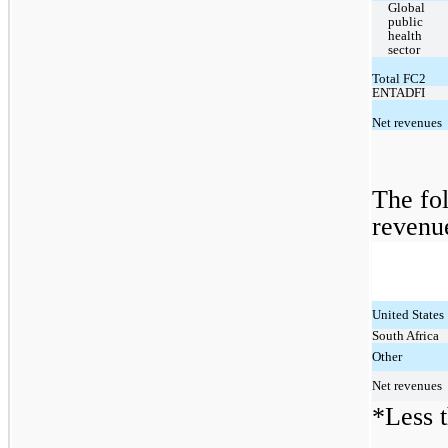
Global 
public 
health 
sector
Total FC2
ENTADFI
Net revenues
The fol
revenu
United States
South Africa
Other
Net revenues
*Less t