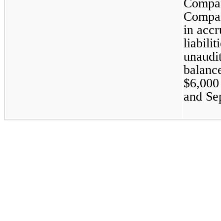
Compan
Company
in accr
liabili
unaudi
balance
$
6,000
and Se