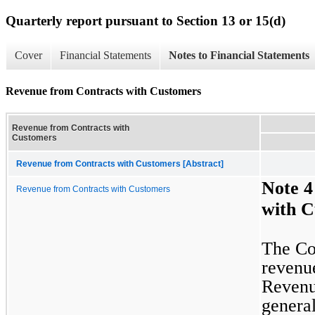
Quarterly report pursuant to Section 13 or 15(d)
Cover
Financial Statements
Notes to Financial Statements
Revenue from Contracts with Customers
Revenue from Contracts with
Customers
Revenue from Contracts with Customers [Abstract]
Note 4
Revenue from Contracts with Customers
with C
The Com
revenue
Revenue
general