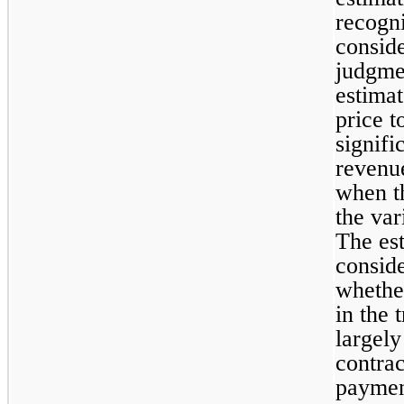
recogni
conside
judgme
estimat
price to
signifi
revenue
when th
the var
The est
conside
whether
in the 
largely
contrac
paymen