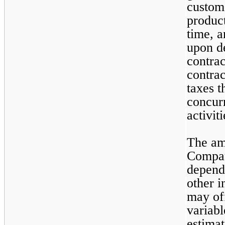
custome
product
time, 
upon de
contrac
contrac
taxes t
concur
activit
The amo
Company
dependi
other i
may off
variabl
estimat