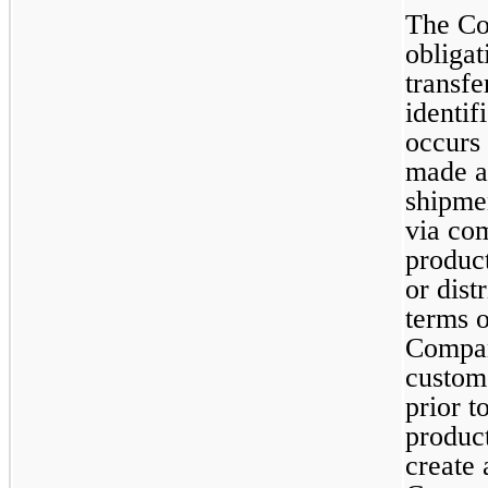
The Co
obligat
transfe
identif
occurs 
made av
shipmen
via com
product
or dist
terms o
Company
custom
prior t
produc
create a