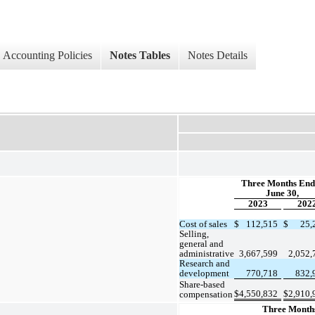
Accounting Policies
Notes Tables
Notes Details
Three Months End
June 30,
2023
202
Cost of sales
$
112,515
$
25,
Selling, 
general and 
administrative
3,667,599
2,052,
Research and 
development
770,718
832,
Share-based 
$
4,550,832
$
2,910,
compensation
Three Month