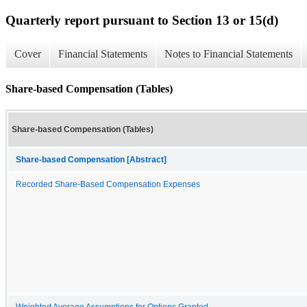
Quarterly report pursuant to Section 13 or 15(d)
Cover
Financial Statements
Notes to Financial Statements
Share-based Compensation (Tables)
Share-based Compensation (Tables)
Share-based Compensation [Abstract]
Recorded Share-Based Compensation Expenses
Weighted Average Assumptions for Options Granted