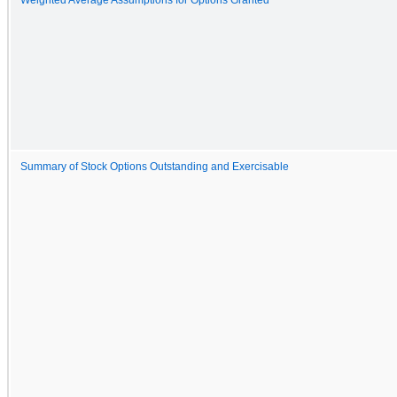
Summary of Stock Options Outstanding and Exercisable