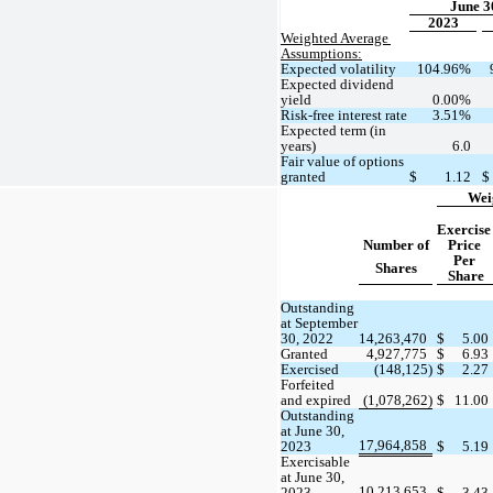
June 3
2023
Weighted Average 
Assumptions:
Expected volatility
104.96
%
Expected dividend 
yield
0.00
%
Risk-free interest rate
3.51
%
Expected term (in 
years)
6.0
Fair value of options 
granted
$
1.12
$
Wei
Exercise 
Number of
Price 
Per 
Shares
Share
Outstanding 
at September 
30, 2022
14,263,470
$
5.00
Granted
4,927,775
$
6.93
Exercised
 (
148,125
)
$
2.27
Forfeited 
and expired
 (
1,078,262
)
$
11.00
Outstanding 
at June 30, 
17,964,858
2023
$
5.19
Exercisable 
at June 30, 
10,213,653
2023
$
3.43