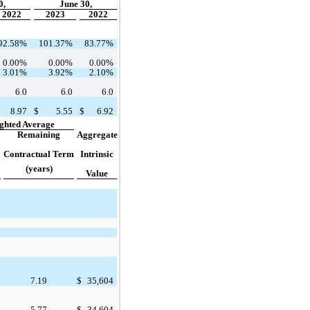
0,
June 30,
2022
2023
2022
92.58
%
101.37
%
83.77
%
0.00
%
0.00
%
0.00
%
3.01
%
3.92
%
2.10
%
6.0
6.0
6.0
8.97
$
5.55
$
6.92
ghted Average
Remaining
Aggregate
Contractual Term
Intrinsic
(years)
Value
7.19
$
35,604
5.77
$
34,604