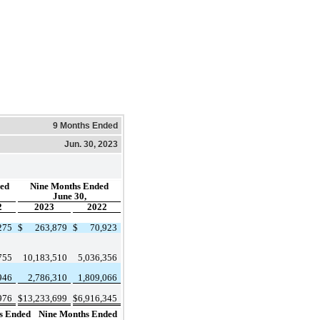
9 Months Ended
Jun. 30, 2023
ed
Nine Months Ended
June 30,
2
2023
2022
275
$
263,879
$
70,923
755
10,183,510
5,036,356
946
2,786,310
1,809,066
976
$
13,233,699
$
6,916,345
s Ended
Nine Months Ended