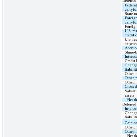
Deferred 
Federal
carryfo
State n
Foreign
carryfo
Foreign
U.S. re
credit 
U.S. re
expens
Accrue
Share-
Interes
Credit 
Change 
liabilit
Other, 
Other, 
Other, 
Gross d
Valuati
assets
Net de
Deferred 
In-proc
Change 
liabilit
Gain o
Other, 
Other, 
Net de