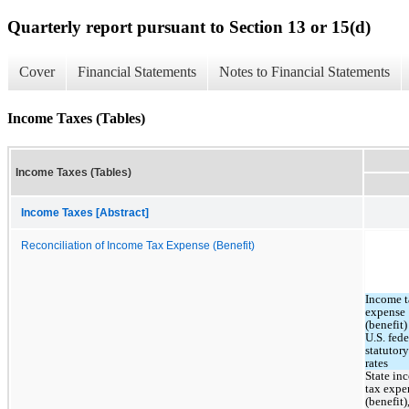
Quarterly report pursuant to Section 13 or 15(d)
Cover
Financial Statements
Notes to Financial Statements
Income Taxes (Tables)
Income Taxes (Tables)
Income Taxes [Abstract]
Reconciliation of Income Tax Expense (Benefit)
Income t
expense 
(benefit) 
U.S. feder
statutory 
rates
State in
tax expen
(benefit),