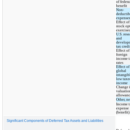
of federal
benefit
Non-
deductibl
expense
Effect of 
stock opt
exercise
U.S. rese
and 
developm
tax credi
Effect of 
foreign 
income t
rates
Effect of 
global 
intangibl
low taxed
income
Change i
valuation
allowan
Other, ne
Income t
expense 
(benefit)
Significant Components of Deferred Tax Assets and Liabilities