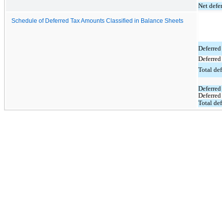
Net defer
Schedule of Deferred Tax Amounts Classified in Balance Sheets
Deferred 
Deferred
Total def
Deferred 
Deferred 
Total def