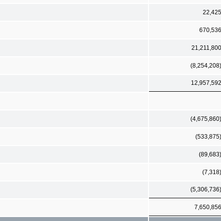
22,42
670,53
21,211,80
(8,254,208
12,957,59
(4,675,860
(533,875
(89,683
(7,318
(5,306,736
7,650,85