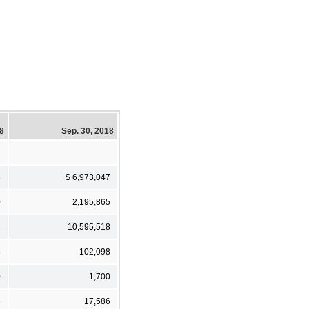
18
Sep. 30, 2018
8
$ 6,973,047
0
2,195,865
2
10,595,518
8
102,098
0
1,700
6
17,586