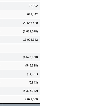
5
22,902
6
622,442
0
20,656,420
)
(7,631,078)
2
13,025,342
)
(4,675,860)
)
(549,318)
)
(94,321)
)
(6,843)
)
(5,326,342)
6
7,699,000