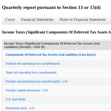
Quarterly report pursuant to Section 13 or 15(d)
Cover
Financial Statements
Notes to Financial Statements
Income Taxes (Significant Components Of Deferred Tax Assets And
Income Taxes (Significant Components Of Deferred Tax Assets And
Liabilities) (Details) - USD ($)
Components Of Deferred Tax Assets And Liabilities [Line Items]
Federal net operating loss carryforwards
State net operating loss carryforwards
Foreign net operating loss carryforwards - U.K.
Foreign capital allowance - U.K.
U.K. bad debts
Restricted stock - U.K.