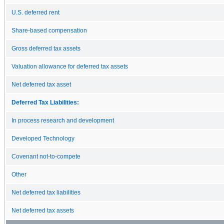
U.S. deferred rent
Share-based compensation
Gross deferred tax assets
Valuation allowance for deferred tax assets
Net deferred tax asset
Deferred Tax Liabilities:
In process research and development
Developed Technology
Covenant not-to-compete
Other
Net deferred tax liabilities
Net deferred tax assets