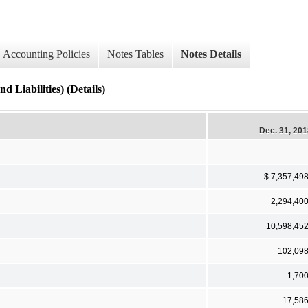
Accounting Policies
Notes Tables
Notes Details
 Liabilities) (Details)
Dec. 31, 20
$ 7,357,49
2,294,40
10,598,45
102,09
1,70
17,58