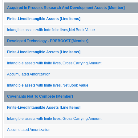
Acquired In Process Research And Development Assets [Member]
Finite-Lived Intangible Assets [Line Items]
Intangible assets with Indefinite lives,Net Book Value
Developed Technology - PREBOOST [Member]
Finite-Lived Intangible Assets [Line Items]
Intangible assets with finite lives, Gross Carrying Amount
Accumulated Amortization
Intangible assets with finite lives, Net Book Value
Covenants Not To Compete [Member]
Finite-Lived Intangible Assets [Line Items]
Intangible assets with finite lives, Gross Carrying Amount
Accumulated Amortization