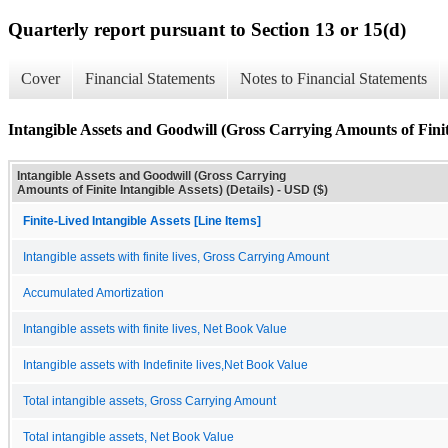
Quarterly report pursuant to Section 13 or 15(d)
Cover
Financial Statements
Notes to Financial Statements
Intangible Assets and Goodwill (Gross Carrying Amounts of Finite
Intangible Assets and Goodwill (Gross Carrying
Amounts of Finite Intangible Assets) (Details) - USD ($)
Finite-Lived Intangible Assets [Line Items]
Intangible assets with finite lives, Gross Carrying Amount
Accumulated Amortization
Intangible assets with finite lives, Net Book Value
Intangible assets with Indefinite lives,Net Book Value
Total intangible assets, Gross Carrying Amount
Total intangible assets, Net Book Value