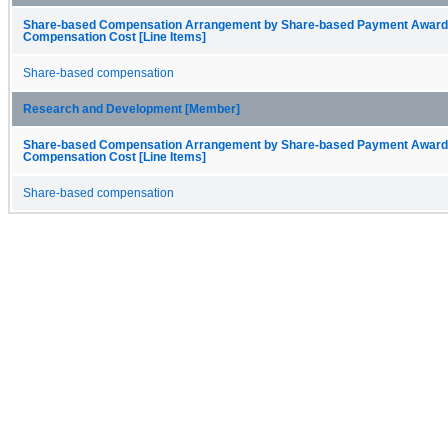
Share-based Compensation Arrangement by Share-based Payment Award
Compensation Cost [Line Items]
Share-based compensation
Research and Development [Member]
Share-based Compensation Arrangement by Share-based Payment Award
Compensation Cost [Line Items]
Share-based compensation