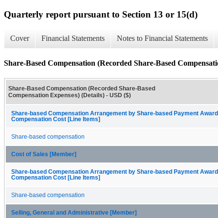
Quarterly report pursuant to Section 13 or 15(d)
Cover
Financial Statements
Notes to Financial Statements
Share-Based Compensation (Recorded Share-Based Compensation
Share-Based Compensation (Recorded Share-Based
Compensation Expenses) (Details) - USD ($)
Share-based Compensation Arrangement by Share-based Payment Award
Compensation Cost [Line Items]
Share-based compensation
Cost of Sales [Member]
Share-based Compensation Arrangement by Share-based Payment Award
Compensation Cost [Line Items]
Share-based compensation
Selling, General and Administrative [Member]