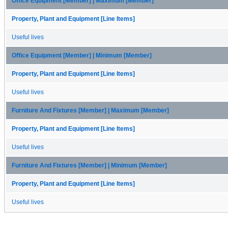
Office Equipment [Member] | Maximum [Member]
Property, Plant and Equipment [Line Items]
Useful lives
Office Equipment [Member] | Minimum [Member]
Property, Plant and Equipment [Line Items]
Useful lives
Furniture And Fixtures [Member] | Maximum [Member]
Property, Plant and Equipment [Line Items]
Useful lives
Furniture And Fixtures [Member] | Minimum [Member]
Property, Plant and Equipment [Line Items]
Useful lives