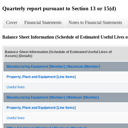
Quarterly report pursuant to Section 13 or 15(d)
Cover
Financial Statements
Notes to Financial Statements
Balance Sheet Information (Schedule of Estimated Useful Lives of 
Balance Sheet Information (Schedule of Estimated Useful Lives of
Assets) (Details)
Manufacturing Equipment [Member] | Maximum [Member]
Property, Plant and Equipment [Line Items]
Useful lives
Manufacturing Equipment [Member] | Minimum [Member]
Property, Plant and Equipment [Line Items]
Useful lives