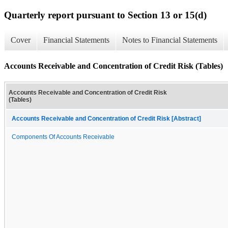
Quarterly report pursuant to Section 13 or 15(d)
Cover
Financial Statements
Notes to Financial Statements
Accounts Receivable and Concentration of Credit Risk (Tables)
Accounts Receivable and Concentration of Credit Risk
(Tables)
Accounts Receivable and Concentration of Credit Risk [Abstract]
Components Of Accounts Receivable