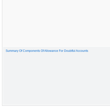
Summary Of Components Of Allowance For Doubtful Accounts