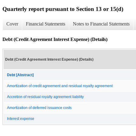
Quarterly report pursuant to Section 13 or 15(d)
Cover
Financial Statements
Notes to Financial Statements
Debt (Credit Agreement Interest Expense) (Details)
Debt (Credit Agreement Interest Expense) (Details)
Debt [Abstract]
Amortization of credit agreement and residual royalty agreement
Accretion of residual royalty agreement liability
Amortization of deferred issuance costs
Interest expense