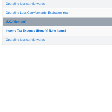
Operating loss carryforwards
Operating Loss Carryforwards, Expiration Year
U.K. [Member]
Income Tax Expense (Benefit) [Line Items]
Operating loss carryforwards