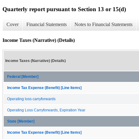
Quarterly report pursuant to Section 13 or 15(d)
Cover
Financial Statements
Notes to Financial Statements
Income Taxes (Narrative) (Details)
Income Taxes (Narrative) (Details)
Federal [Member]
Income Tax Expense (Benefit) [Line Items]
Operating loss carryforwards
Operating Loss Carryforwards, Expiration Year
State [Member]
Income Tax Expense (Benefit) [Line Items]