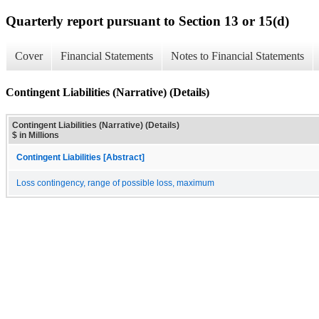
Quarterly report pursuant to Section 13 or 15(d)
Cover
Financial Statements
Notes to Financial Statements
Contingent Liabilities (Narrative) (Details)
Contingent Liabilities (Narrative) (Details)
$ in Millions
Contingent Liabilities [Abstract]
Loss contingency, range of possible loss, maximum