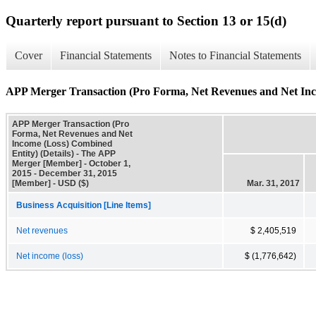
Quarterly report pursuant to Section 13 or 15(d)
Cover
Financial Statements
Notes to Financial Statements
APP Merger Transaction (Pro Forma, Net Revenues and Net Inco
APP Merger Transaction (Pro
Forma, Net Revenues and Net
Income (Loss) Combined
Entity) (Details) - The APP
Merger [Member] - October 1,
2015 - December 31, 2015
[Member] - USD ($)
Mar. 31, 2017
Business Acquisition [Line Items]
Net revenues
$ 2,405,519
Net income (loss)
$ (1,776,642)