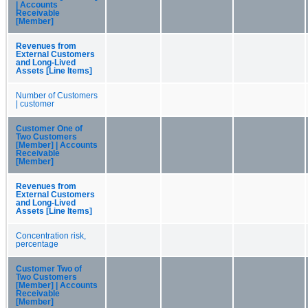
| Accounts
Receivable
[Member]
Revenues from
External Customers
and Long-Lived
Assets [Line Items]
Number of Customers
| customer
Customer One of
Two Customers
[Member] | Accounts
Receivable
[Member]
Revenues from
External Customers
and Long-Lived
Assets [Line Items]
Concentration risk,
percentage
Customer Two of
Two Customers
[Member] | Accounts
Receivable
[Member]