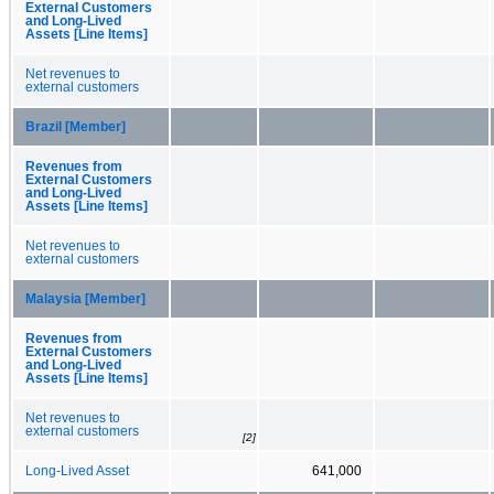
External Customers
and Long-Lived
Assets [Line Items]
Net revenues to
external customers
Brazil [Member]
Revenues from
External Customers
and Long-Lived
Assets [Line Items]
Net revenues to
external customers
Malaysia [Member]
Revenues from
External Customers
and Long-Lived
Assets [Line Items]
Net revenues to
external customers
[2]
Long-Lived Asset
641,000