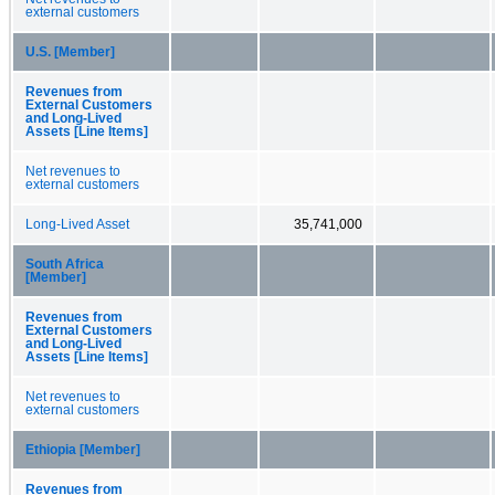
external customers
U.S. [Member]
Revenues from
External Customers
and Long-Lived
Assets [Line Items]
Net revenues to
external customers
Long-Lived Asset
35,741,000
South Africa
[Member]
Revenues from
External Customers
and Long-Lived
Assets [Line Items]
Net revenues to
external customers
Ethiopia [Member]
Revenues from