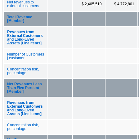
Net revenues to
$ 2,405,519
$ 4,772,801
external customers
Total Revenue
[Member]
Revenues from
External Customers
and Long-Lived
Assets [Line Items]
Number of Customers
| customer
Concentration risk,
percentage
Net Revenues Less
Than Five Percent
[Member]
Revenues from
External Customers
and Long-Lived
Assets [Line Items]
Concentration risk,
percentage