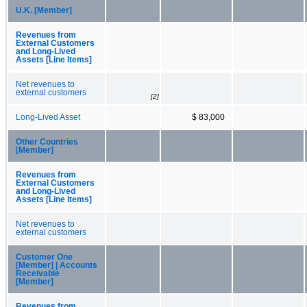
U.K. [Member]
Revenues from
External Customers
and Long-Lived
Assets [Line Items]
Net revenues to
external customers
[2]
Long-Lived Asset
$ 83,000
Other Countries
[Member]
Revenues from
External Customers
and Long-Lived
Assets [Line Items]
Net revenues to
external customers
Customer One
[Member] | Accounts
Receivable
[Member]
Revenues from