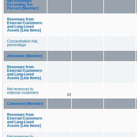
Net Revenues
Exceeding Ten
Percent [Member]
Revenues from
External Customers
and Long-Lived
Assets [Line Items]
Concentration risk,
percentage
Zimbabwe [Member]
Revenues from
External Customers
and Long-Lived
Assets [Line Items]
Net revenues to
external customers
[1]
Cameroon [Member]
Revenues from
External Customers
and Long-Lived
Assets [Line Items]
Net revenues to