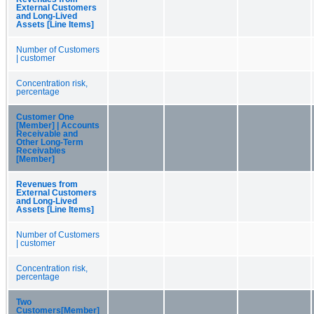
External Customers
and Long-Lived
Assets [Line Items]
Number of Customers
| customer
Concentration risk,
percentage
Customer One
[Member] | Accounts
Receivable and
Other Long-Term
Receivables
[Member]
Revenues from
External Customers
and Long-Lived
Assets [Line Items]
Number of Customers
| customer
Concentration risk,
percentage
Two
Customers[Member]