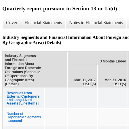
Quarterly report pursuant to Section 13 or 15(d)
Cover
Financial Statements
Notes to Financial Statements
Industry Segments and Financial Information About Foreign an
By Geographic Area) (Details)
Industry Segments
and Financial
3 Months Ended
Information About
Foreign and Domestic
Operations (Schedule
Of Operations By
Geographic Area)
Mar. 31, 2017
Mar. 31, 2016
(Details)
USD ($)
USD ($)
Revenues from
External Customers
and Long-Lived
Assets [Line Items]
Number of
Reportable Segments
| segment