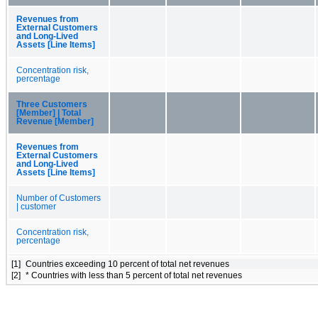
Revenues from
External Customers
and Long-Lived
Assets [Line Items]
Concentration risk,
percentage
Three Customers
[Member] | Total
Revenue [Member]
Revenues from
External Customers
and Long-Lived
Assets [Line Items]
Number of Customers
| customer
Concentration risk,
percentage
[1]
Countries exceeding 10 percent of total net revenues
[2]
* Countries with less than 5 percent of total net revenues