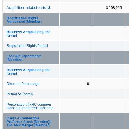
Acquisition- related costs | $
$ 108,015
Registration Rights
Agreement [Member]
Business Acquisition [Line
Items]
Registration Rights Period
Lock-Up Agreements
[Member]
Business Acquisition [Line
Items]
Discount Percentage
8
Period of Escrow
Percentage of FHC common
stock and preferred stock held
Class A Convertible
Preferred Stock [Member] |
The APP Merger [Member]