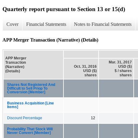
Quarterly report pursuant to Section 13 or 15(d)
Cover
Financial Statements
Notes to Financial Statements
APP Merger Transaction (Narrative) (Details)
APP Merger
Mar. 31, 2017
Transaction
Oct. 31, 2016
USD ($)
(Narrative)
USD ($)
$ / shares
(Details)
shares
shares
Shares Not Registered And
Difficult to Sell Priop To
Conversion [Member]
Business Acquisition [Line
Items]
Discount Percentage
12
Probability That Stock Will
Never Convert [Member]