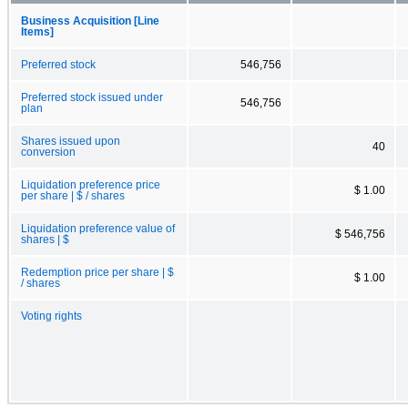
Business Acquisition [Line
Items]
Preferred stock
546,756
Preferred stock issued under
546,756
plan
Shares issued upon
40
conversion
Liquidation preference price
$ 1.00
per share | $ / shares
Liquidation preference value of
$ 546,756
shares | $
Redemption price per share | $
$ 1.00
/ shares
Voting rights