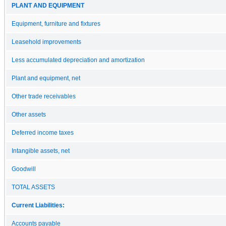
PLANT AND EQUIPMENT
Equipment, furniture and fixtures
Leasehold improvements
Less accumulated depreciation and amortization
Plant and equipment, net
Other trade receivables
Other assets
Deferred income taxes
Intangible assets, net
Goodwill
TOTAL ASSETS
Current Liabilities:
Accounts payable