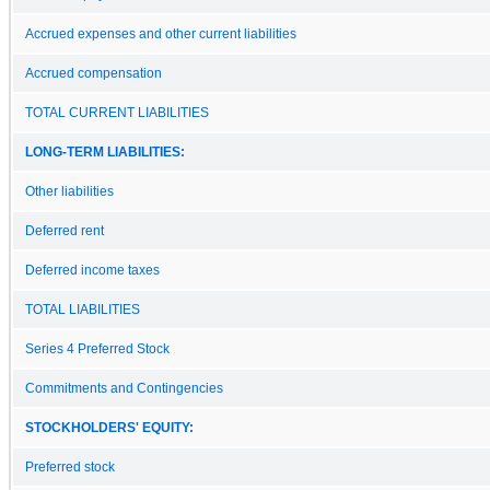
Accrued expenses and other current liabilities
Accrued compensation
TOTAL CURRENT LIABILITIES
LONG-TERM LIABILITIES:
Other liabilities
Deferred rent
Deferred income taxes
TOTAL LIABILITIES
Series 4 Preferred Stock
Commitments and Contingencies
STOCKHOLDERS' EQUITY:
Preferred stock