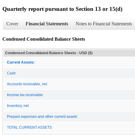
Quarterly report pursuant to Section 13 or 15(d)
Cover
Financial Statements
Notes to Financial Statements
Condensed Consolidated Balance Sheets
Condensed Consolidated Balance Sheets - USD ($)
Current Assets:
Cash
Accounts receivable, net
Income tax receivable
Inventory, net
Prepaid expenses and other current assets
TOTAL CURRENT ASSETS