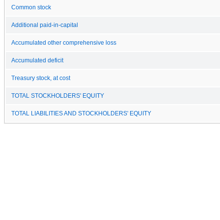
Common stock
Additional paid-in-capital
Accumulated other comprehensive loss
Accumulated deficit
Treasury stock, at cost
TOTAL STOCKHOLDERS' EQUITY
TOTAL LIABILITIES AND STOCKHOLDERS' EQUITY