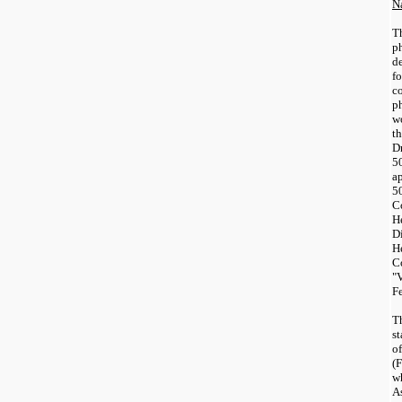
N
T
p
de
f
c
p
w
th
D
50
a
5
C
H
D
H
C
"
F
T
s
o
(
w
A