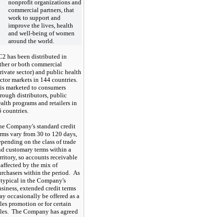
nonprofit organizations and
commercial partners, that
work to support and
improve the lives, health
and well-being of women
around the world.
C2 has been distributed in
ither or both commercial
rivate sector) and public health
ector markets in
144
countries.
 is marketed to consumers
rough distributors, public
alth programs and retailers in
6
countries.
he Company's standard credit
erms vary from
30
to
120
days,
pending on the class of trade
nd customary terms within a
rritory, so accounts receivable
 affected by the mix of
rchasers within the period. As
 typical in the Company's
siness, extended credit terms
y occasionally be offered as a
les promotion or for certain
ales. The Company has agreed