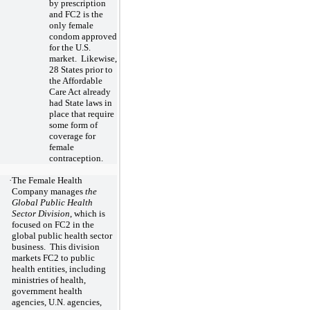
by prescription
and FC2 is the
only female
condom approved
for the U.S.
market. Likewise,
28
States prior to
the Affordable
Care Act already
had State laws in
place that require
some form of
coverage for
female
contraception.
·
The Female Health
Company manages
the
Global Public Health
Sector Division
, which is
focused on FC2 in the
global public health sector
business. This division
markets FC2 to public
health entities, including
ministries of health,
government health
agencies, U.N. agencies,