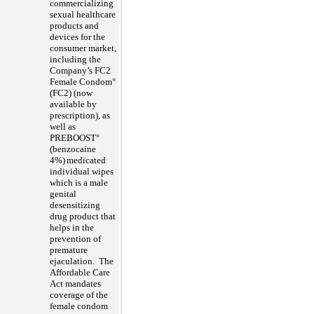
commercializing
sexual healthcare
products and
devices for the
consumer market,
including the
Company’s FC2
Female Condom
®
(FC2)
(now
available by
prescription)
, as
well as
PREBOOST
®
(benzocaine
4%)
medicated
individual wipes
which is a male
genital
desensitizing
drug product that
helps in the
prevention of
premature
ejaculation
.
The
Affordable Care
Act mandates
coverage of the
female condom