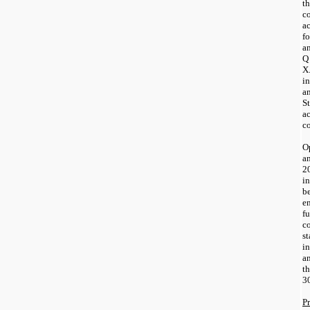
th
c
a
fo
an
Q 
X
in
a
St
ac
co
Op
a
2
in
be
e
fu
co
st
i
a
t
3
P