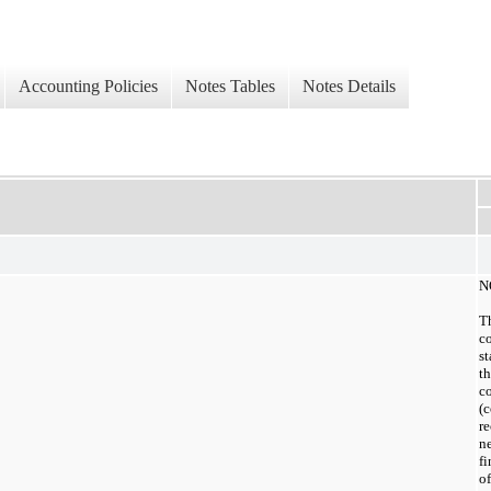
Accounting Policies
Notes Tables
Notes Details
N
T
co
st
t
co
(c
re
ne
fi
of