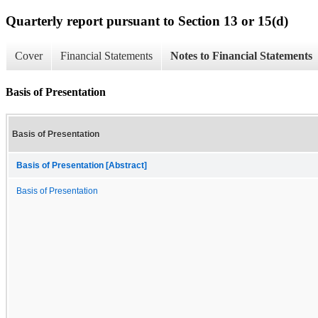
Quarterly report pursuant to Section 13 or 15(d)
Cover
Financial Statements
Notes to Financial Statements
Basis of Presentation
Basis of Presentation
Basis of Presentation [Abstract]
Basis of Presentation