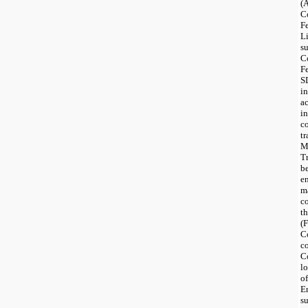
(
C
F
L
s
C
F
S
i
a
in
c
t
M
T
b
e
m
c
t
(
C
c
C
lo
of
En
s