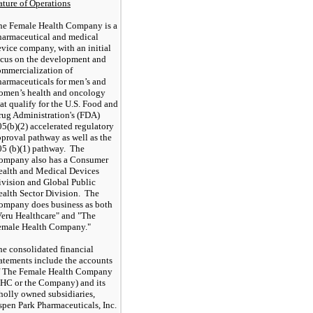
ature of Operations
he Female Health Company is a
harmaceutical and medical
vice company, with an initial
ocus on the development and
ommercialization of
harmaceuticals for men’s and
omen’s health and oncology
at qualify for the U.S. Food and
rug Administration's (FDA)
5(b)(2) accelerated regulatory
pproval pathway
as well as the
05 (b)(1) pathway
. The
ompany also has a Consumer
ealth and Medical Devices
ivision and Global Public
ealth Sector Division. The
ompany does business as both
Veru Healthcare" and "The
emale Health Company."
he consolidated financial
tatements include the accounts
f The Female Health Company
FHC or the Company) and its
holly owned subsidiaries,
spen Park Pharmaceuticals, Inc.