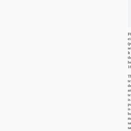
F
e
(p
s
It
th
he
1
T
t
de
a
te
is
pu
is
bu
ma
sa
s