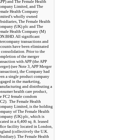
APP) and The Female Health
ompany Limited, and The
emale Health Company
imited’s wholly owned
ubsidiaries, The Female Health
ompany (UK) plc and The
emale Health Company (M)
DN.BHD. All significant
ntercompany transactions and
ccounts have been eliminated
 consolidation. Prior to the
ompletion of the merger
ransaction with APP (the APP
erger) (see Note 3, APP Merger
ransaction), the Company had
een a single product company
ngaged in the marketing,
anufacturing and distributing a
onsumer health care product,
he FC2 female condom
FC2). The Female Health
ompany Limited, is the holding
ompany of The Female Health
ompany (UK) plc, which is
cated in a
6,400
sq. ft. leased
fice facility located in London,
gland (collectively the U.K.
ubsidiary). The Female Health