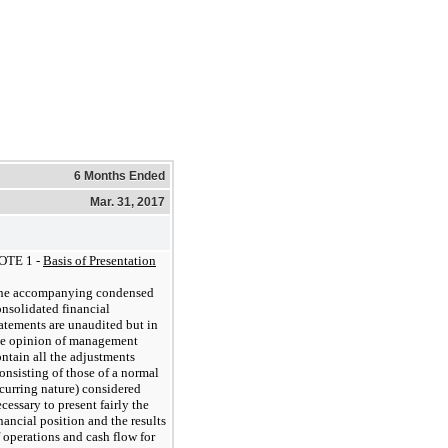
6 Months Ended
Mar. 31, 2017
OTE 1 -
Basis of Presentation
he accompanying condensed
nsolidated financial
atements are unaudited but in
he opinion of management
ntain all the adjustments
onsisting of those of a normal
curring nature) considered
cessary to present fairly the
nancial position and the results
 operations and cash flow for