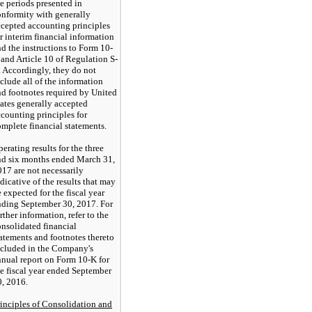
e periods presented in
onformity with generally
ccepted accounting principles
r interim financial information
d the instructions to Form 10-
and Article 10 of Regulation S-
. Accordingly, they do not
clude all of the information
nd footnotes required by United
ates generally accepted
counting principles for
mplete financial statements.
erating results for the
three
nd six months ended March 31,
017
are not necessarily
dicative of the results that may
 expected for the fiscal year
nding September 30, 2017. For
rther information, refer to the
nsolidated financial
atements and footnotes thereto
ncluded in the Company's
nnual report on Form 10-K for
he fiscal year ended September
0, 2016.
rinciples of Consolidation and