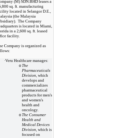
ompany (M) SDN.BHD leases a
5,800
sq. ft. manufacturing
cility located in Selangor D.E.,
alaysia (the Malaysia
ubsidiary). The Company
adquarters is located in Miami,
orida in a
2,600
sq. ft. leased
fice facility.
he Company is organized as
llows:
·
Veru Healthcare manages:
The
o
Pharmaceuticals
Division
, which
develops and
commercializes
pharmaceutical
products for men's
and women's
health and
oncology.
The Consumer
o
Health and
Medical Devices
Division
, which is
focused on