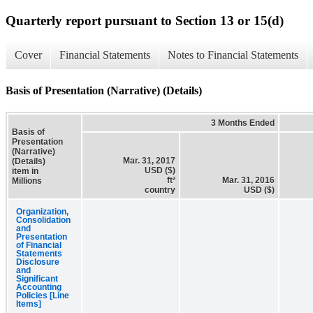
Quarterly report pursuant to Section 13 or 15(d)
Cover
Financial Statements
Notes to Financial Statements
Basis of Presentation (Narrative) (Details)
3 Months Ended
Basis of
Presentation
(Narrative)
Mar. 31, 2017
(Details)
USD ($)
item in
ft²
Mar. 31, 2016
Millions
country
USD ($)
Organization,
Consolidation
and
Presentation
of Financial
Statements
Disclosure
and
Significant
Accounting
Policies [Line
Items]