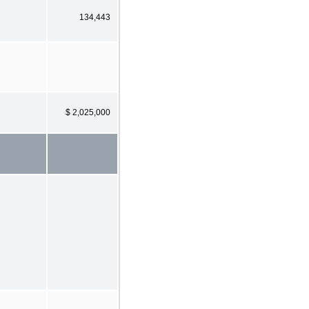
134,443
$ 2,025,000