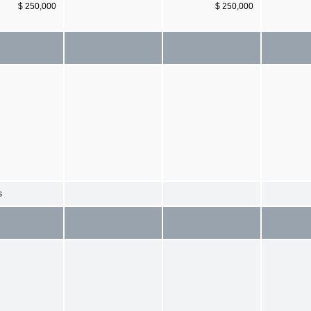
$ 250,000
$ 250,000
s