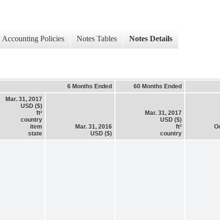
Accounting Policies
Notes Tables
Notes Details
6 Months Ended
60 Months Ended
Mar. 31, 2017
USD ($)
ft²
Mar. 31, 2017
country
USD ($)
item
Mar. 31, 2016
ft²
Oc
state
USD ($)
country