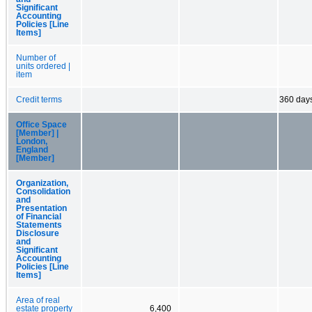
Significant
Accounting
Policies [Line
Items]
Number of
units ordered |
item
Credit terms
360 day
Office Space
[Member] |
London,
England
[Member]
Organization,
Consolidation
and
Presentation
of Financial
Statements
Disclosure
and
Significant
Accounting
Policies [Line
Items]
Area of real
estate property
6,400