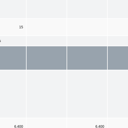
15
s
6,400
6,400