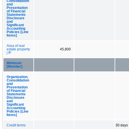
Consolidation
and
Presentation
of Financial
Statements
Disclosure
and
Significant
Accounting
Policies [Line
Items]
Area of real
estate property
45,800
| ft²
Minimum
[Member]
Organization,
Consolidation
and
Presentation
of Financial
Statements
Disclosure
and
Significant
Accounting
Policies [Line
Items]
Credit terms
30 days