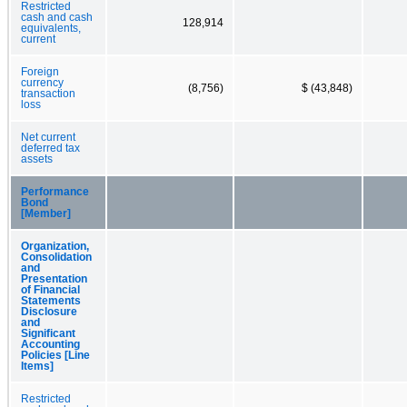
Restricted
cash and cash
128,914
equivalents,
current
Foreign
currency
(8,756)
$ (43,848)
transaction
loss
Net current
deferred tax
assets
Performance
Bond
[Member]
Organization,
Consolidation
and
Presentation
of Financial
Statements
Disclosure
and
Significant
Accounting
Policies [Line
Items]
Restricted