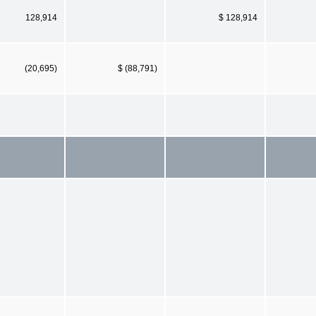
128,914
$ 128,914
(20,695)
$ (88,791)