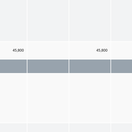
45,800
45,800