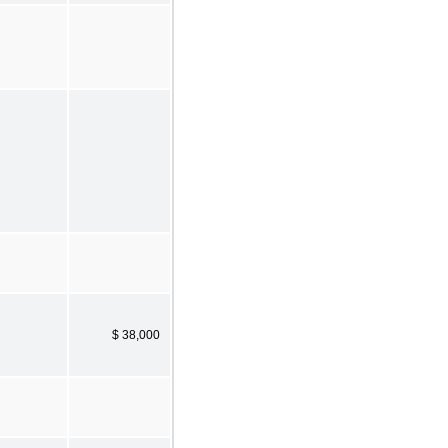
$ 38,000