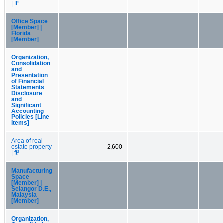
| ft²
Office Space
[Member] |
Florida
[Member]
Organization,
Consolidation
and
Presentation
of Financial
Statements
Disclosure
and
Significant
Accounting
Policies [Line
Items]
Area of real
estate property
2,600
| ft²
Manufacturing
Space
[Member] |
Selangor D.E.,
Malaysia
[Member]
Organization,