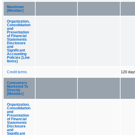
Maximum
[Member]
Organization,
Consolidation
and
Presentation
of Financial
Statements
Disclosure
and
Significant
Accounting
Policies [Line
Items]
Credit terms
120 day
Consumers
Marketed To
Directly
[Member]
Organization,
Consolidation
and
Presentation
of Financial
Statements
Disclosure
and
Significant