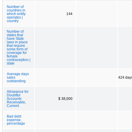
Number of
countries in
which entity
144
operates |
country
Number of
states that
have State
laws in place
that require
some form of
coverage for
female
contraception |
state
Average days
sales
424 day
outstanding
Allowance for
Doubtful
Accounts
$ 38,000
Receivable,
Current
Bad debt
expense,
percentage