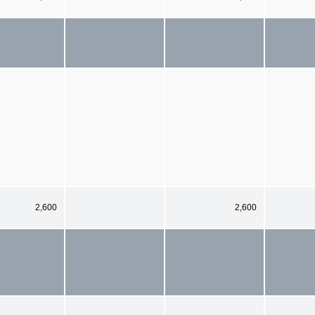
2,600
2,600