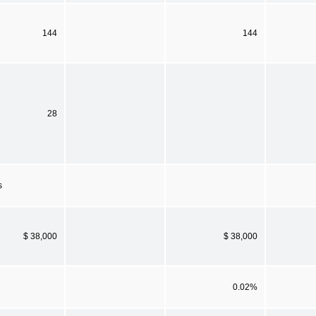
144
144
28
s
$ 38,000
$ 38,000
0.02%