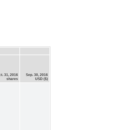
t. 31, 2016
Sep. 30, 2016
shares
USD ($)