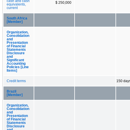
cash and cash
$ 250,000
equivalents,
current
South Africa
[Member]
Organization,
Consolidation
and
Presentation
of Financial
Statements
Disclosure
and
Significant
Accounting
Policies [Line
Items]
Credit terms
150 day
Brazil
[Member]
Organization,
Consolidation
and
Presentation
of Financial
Statements
Disclosure
and