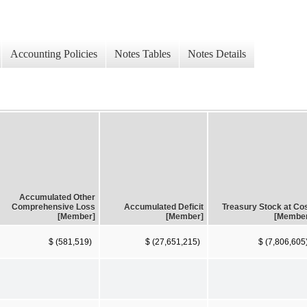
Accounting Policies
Notes Tables
Notes Details
Accumulated Other
Comprehensive Loss
Accumulated Deficit
Treasury Stock at Co
[Member]
[Member]
[Membe
$ (581,519)
$ (27,651,215)
$ (7,806,605