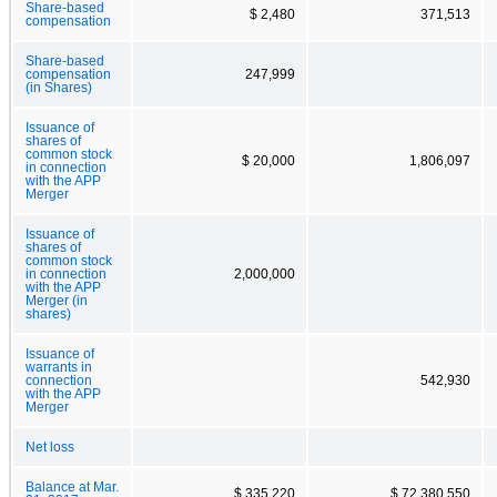
Share-based
$ 2,480
371,513
compensation
Share-based
compensation
247,999
(in Shares)
Issuance of
shares of
common stock
$ 20,000
1,806,097
in connection
with the APP
Merger
Issuance of
shares of
common stock
in connection
2,000,000
with the APP
Merger (in
shares)
Issuance of
warrants in
connection
542,930
with the APP
Merger
Net loss
Balance at Mar.
$ 335,220
$ 72,380,550