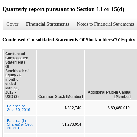
Quarterly report pursuant to Section 13 or 15(d)
Cover
Financial Statements
Notes to Financial Statements
Condensed Consolidated Statements Of Stockholders??? Equity
Condensed
Consolidated
Statements
Of
Stockholders’
Equity - 6
months
ended
Mar. 31,
2017 -
Additional Paid-in Capital
USD ($)
Common Stock [Member]
[Member]
Balance at
$ 312,740
$ 69,660,010
Sep. 30, 2016
Balance (in
Shares) at Sep.
31,273,954
30, 2016