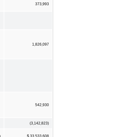
373,993
1,826,097
542,930
(3,142,823)
)
$ 33,533,608