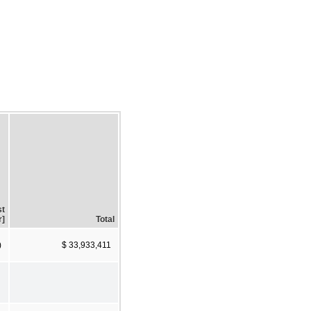
st
r]
Total
)
$ 33,933,411