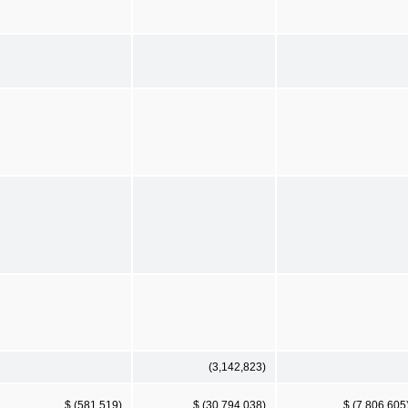
(3,142,823)
$ (581,519)
$ (30,794,038)
$ (7,806,605