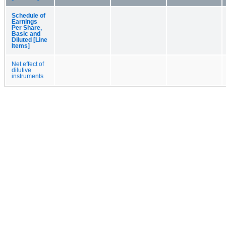
Schedule of
Earnings
Per Share,
Basic and
Diluted [Line
Items]
Net effect of
dilutive
instruments