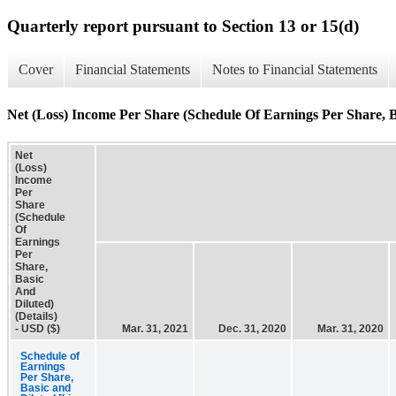
Quarterly report pursuant to Section 13 or 15(d)
Cover
Financial Statements
Notes to Financial Statements
Net (Loss) Income Per Share (Schedule Of Earnings Per Share, Ba
Net
(Loss)
Income
Per
Share
(Schedule
Of
Earnings
Per
Share,
Basic
And
Diluted)
(Details)
- USD ($)
Mar. 31, 2021
Dec. 31, 2020
Mar. 31, 2020
Schedule of
Earnings
Per Share,
Basic and