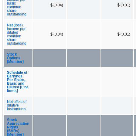
basic
$ (0.04)
$ (0.01)
common
share
outstanding
Net (loss)
income per
diluted
$ (0.04)
$ (0.01)
common
share
outstanding
Stock
Options
[Member]
Schedule of
Earnings
Per Share,
Basic and
Diluted [Line
Items]
Net effect of
dilutive
instruments
Stock
Appreciation
Rights
(SARs)
[Member]