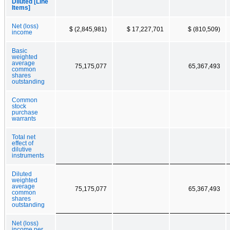
Diluted [Line
Items]
Net (loss)
$ (2,845,981)
$ 17,227,701
$ (810,509)
income
Basic
weighted
average
75,175,077
65,367,493
common
shares
outstanding
Common
stock
purchase
warrants
Total net
effect of
dilutive
instruments
Diluted
weighted
average
75,175,077
65,367,493
common
shares
outstanding
Net (loss)
income per