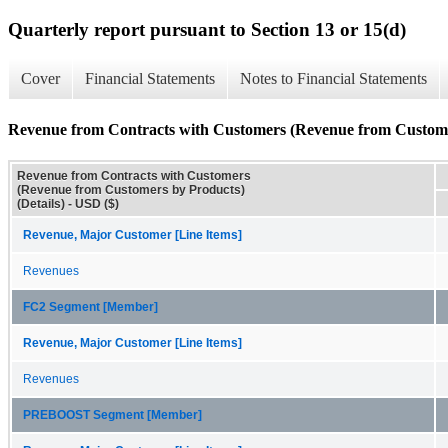
Quarterly report pursuant to Section 13 or 15(d)
Cover
Financial Statements
Notes to Financial Statements
Revenue from Contracts with Customers (Revenue from Customer
Revenue from Contracts with Customers
(Revenue from Customers by Products)
(Details) - USD ($)
Revenue, Major Customer [Line Items]
Revenues
FC2 Segment [Member]
Revenue, Major Customer [Line Items]
Revenues
PREBOOST Segment [Member]