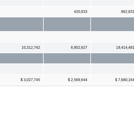
420,833
862,83
10,312,742
6,952,627
19,414,48
$ 3,027,745
$ 2,569,644
$ 7,680,16