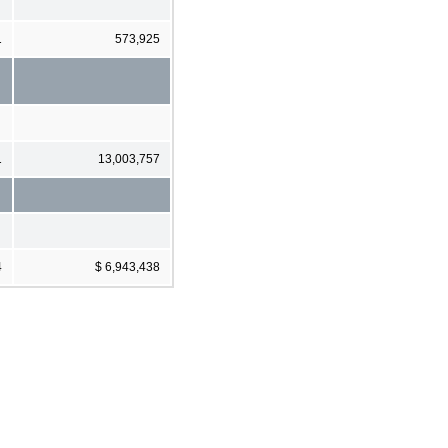
1
573,925
1
13,003,757
4
$ 6,943,438