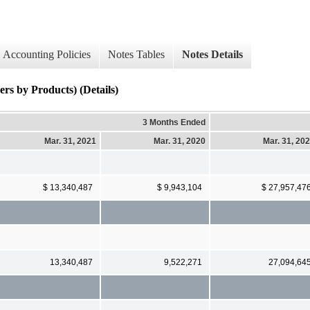
Accounting Policies
Notes Tables
Notes Details
s by Products) (Details)
3 Months Ended
Mar. 31, 2021
Mar. 31, 2020
Mar. 31, 20
$ 13,340,487
$ 9,943,104
$ 27,957,47
13,340,487
9,522,271
27,094,64