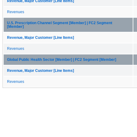
Revenue, Major Customer [Line Items]
Revenues
U.S. Prescription Channel Segment [Member] | FC2 Segment
[Member]
Revenue, Major Customer [Line Items]
Revenues
Global Public Health Sector [Member] | FC2 Segment [Member]
Revenue, Major Customer [Line Items]
Revenues