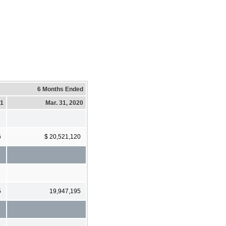
6 Months Ended
21
Mar. 31, 2020
6
$ 20,521,120
5
19,947,195