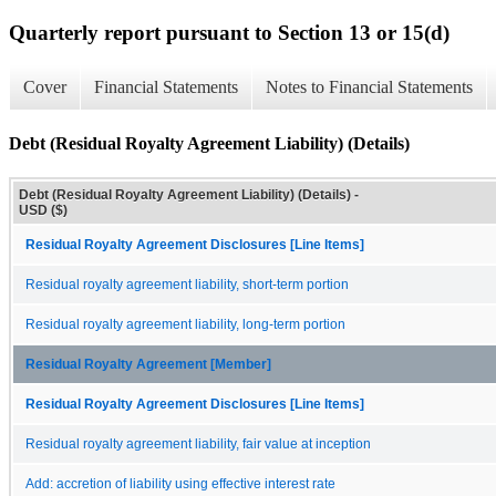
Quarterly report pursuant to Section 13 or 15(d)
Cover
Financial Statements
Notes to Financial Statements
Debt (Residual Royalty Agreement Liability) (Details)
Debt (Residual Royalty Agreement Liability) (Details) -
USD ($)
Residual Royalty Agreement Disclosures [Line Items]
Residual royalty agreement liability, short-term portion
Residual royalty agreement liability, long-term portion
Residual Royalty Agreement [Member]
Residual Royalty Agreement Disclosures [Line Items]
Residual royalty agreement liability, fair value at inception
Add: accretion of liability using effective interest rate