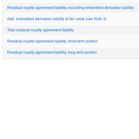
Residual royalty agreement liability, excluding embedded derivative liability
Add: embedded derivative liability at fair value (see Note 3)
Total residual royalty agreement liability
Residual royalty agreement liability, short-term portion
Residual royalty agreement liability, long-term portion