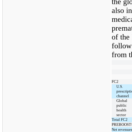
the gl
also 
medica
premat
of th
follow
from t
FC2
U.S.
prescript
channel
Global
public
health
sector
Total FC2
PREBOOST
Net revenue