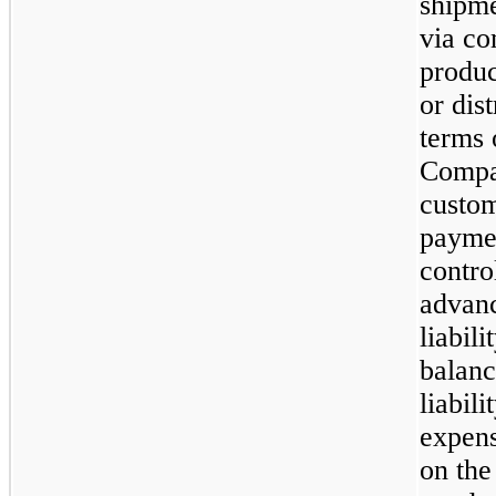
shipme
via co
produc
or dis
terms 
Compan
custo
paymen
contro
advanc
liabili
balanc
liabil
expens
on th