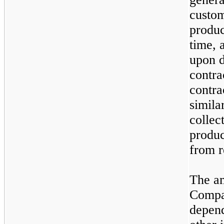
custom
produc
time, 
upon d
contra
contra
simila
collec
produc
from r
The am
Compan
depend