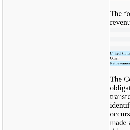
The fo
revenu
United State
Other
Net revenue
The C
obliga
transf
identi
occurs
made a