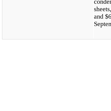
conden
sheets
and
$6
Septem