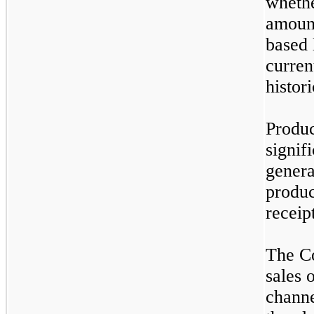
whethe
amount
based 
curren
histor
Produc
signif
genera
produc
receip
The C
sales 
channe