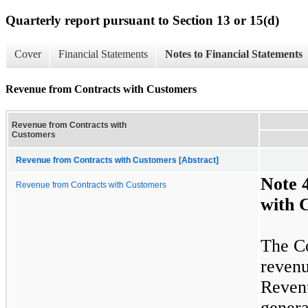
Quarterly report pursuant to Section 13 or 15(d)
Cover
Financial Statements
Notes to Financial Statements
Revenue from Contracts with Customers
Revenue from Contracts with
Customers
Revenue from Contracts with Customers [Abstract]
Note
Revenue from Contracts with Customers
with 
The Co
revenu
Revenu
genera