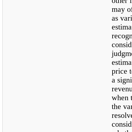
other 
may of
as var
estima
recogn
consid
judgm
estima
price t
a sign
revenu
when t
the va
resolv
consid