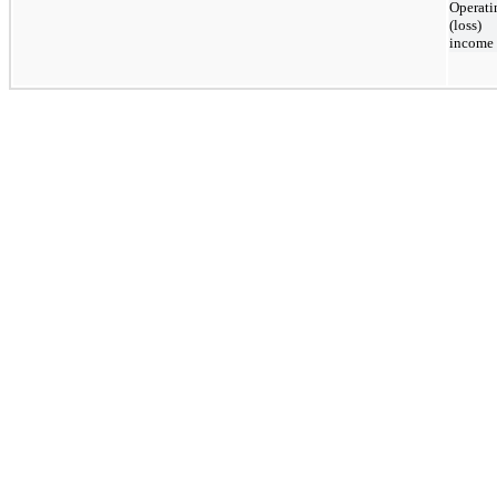
Operati
(loss)
income