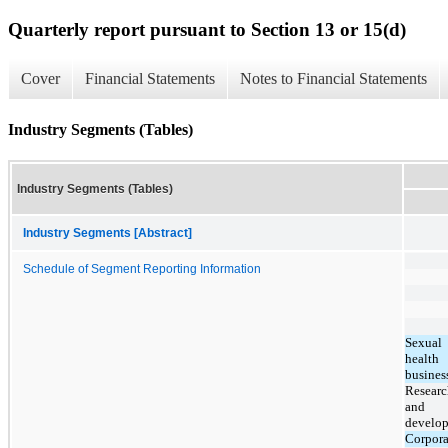
Quarterly report pursuant to Section 13 or 15(d)
Cover
Financial Statements
Notes to Financial Statements
Industry Segments (Tables)
Industry Segments (Tables)
Industry Segments [Abstract]
Schedule of Segment Reporting Information
Sexual
health
busines
Researc
and
develo
Corpora