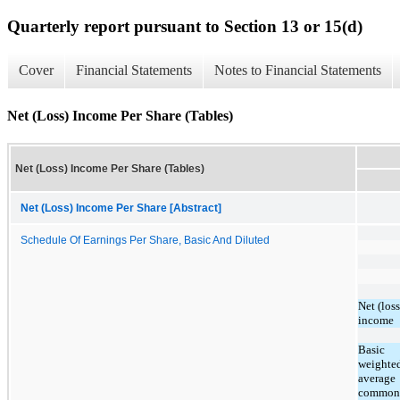
Quarterly report pursuant to Section 13 or 15(d)
Cover
Financial Statements
Notes to Financial Statements
Net (Loss) Income Per Share (Tables)
Net (Loss) Income Per Share (Tables)
Net (Loss) Income Per Share [Abstract]
Schedule Of Earnings Per Share, Basic And Diluted
Net (loss
income
Basic
weighte
average
common