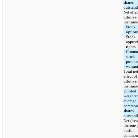
shares
outstan
Net effec
dilutive
instrume
Stock
option
Stock
apprec
rights
Comm
stock
purcha
warran
Total ne
effect of
dilutive
instrume
Diluted
weighte
average
common
shares
outstan
Net (loss
income 
basic
common