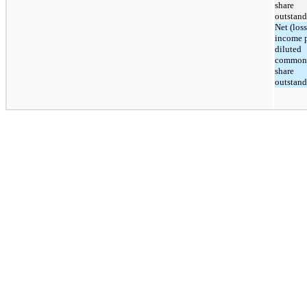
share
outstan
Net (loss
income 
diluted
common
share
outstan