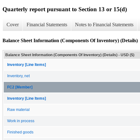
Quarterly report pursuant to Section 13 or 15(d)
Cover
Financial Statements
Notes to Financial Statements
Balance Sheet Information (Components Of Inventory) (Details)
Balance Sheet Information (Components Of Inventory) (Details) - USD ($)
Inventory [Line Items]
Inventory, net
FC2 [Member]
Inventory [Line Items]
Raw material
Work in process
Finished goods