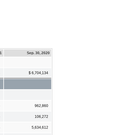
21
Sep. 30, 2020
3
$ 6,704,134
5
962,860
5
106,272
4
5,634,612