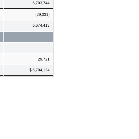
4
6,703,744
)
(29,331)
3
6,674,413
29,721
3
$ 6,704,134