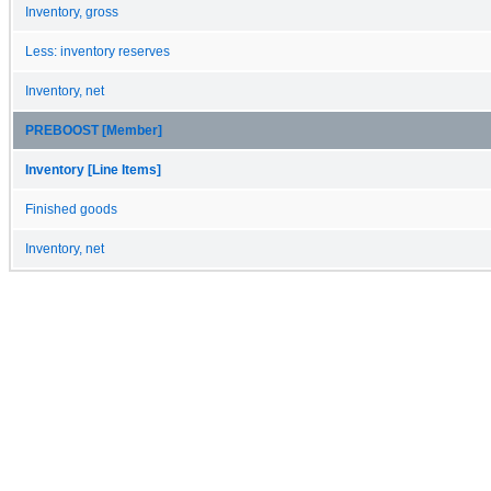
Inventory, gross
Less: inventory reserves
Inventory, net
PREBOOST [Member]
Inventory [Line Items]
Finished goods
Inventory, net