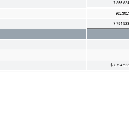
7,855,82
(61,301
7,794,52
$ 7,794,52