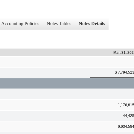
Accounting Policies
Notes Tables
Notes Details
Mar. 31, 20
$ 7,794,52
1,176,81
44,42
6,634,58