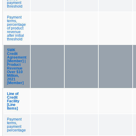
payment
threshold
Payment
terms,
percentage
of product
revenue
after initial
threshold
SWK
Credit
Agreement
[Member] |
Product
Revenue
Over $10
Million,
2021
[Member]
Line of
Credit
Facility
[Line
Items]
Payment
terms,
payment
percentage