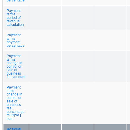
percentage
Payment
terms,
period of
revenue
calculation
Payment
terms,
payment
percentage
Payment
terms,
change in
control or
sale of
business
fee, amount
Payment
terms,
change in
control or
sale of
business
fee,
percentage
multiple |
item
Residual