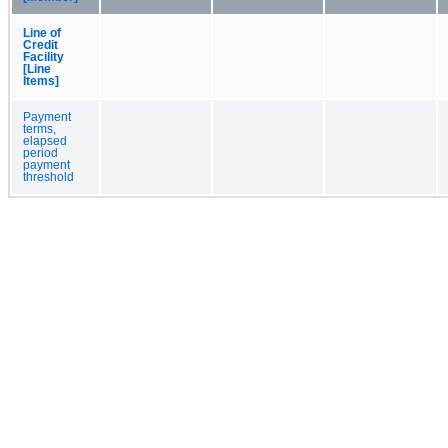
Line of
Credit
Facility
[Line
Items]
Payment
terms,
elapsed
period
payment
threshold