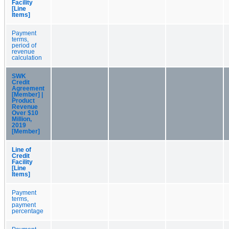
Facility
[Line
Items]
Payment
terms,
period of
revenue
calculation
SWK
Credit
Agreement
[Member] |
Product
Revenue
Over $10
Million,
2019
[Member]
Line of
Credit
Facility
[Line
Items]
Payment
terms,
payment
percentage