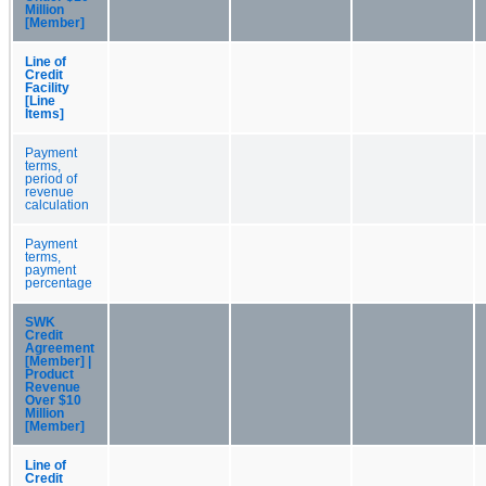
Million
[Member]
Line of
Credit
Facility
[Line
Items]
Payment
terms,
period of
revenue
calculation
Payment
terms,
payment
percentage
SWK
Credit
Agreement
[Member] |
Product
Revenue
Over $10
Million
[Member]
Line of
Credit