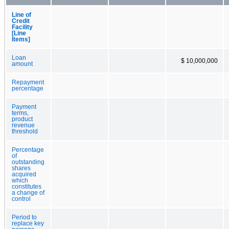
Line of
Credit
Facility
[Line
Items]
Loan
$ 10,000,000
amount
Repayment
percentage
Payment
terms,
product
revenue
threshold
Percentage
of
outstanding
shares
acquired
which
constitutes
a change of
control
Period to
replace key