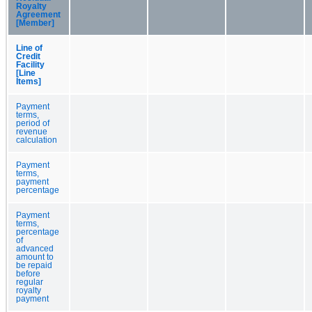
Royalty
Agreement
[Member]
Line of
Credit
Facility
[Line
Items]
Payment
terms,
period of
revenue
calculation
Payment
terms,
payment
percentage
Payment
terms,
percentage
of
advanced
amount to
be repaid
before
regular
royalty
payment