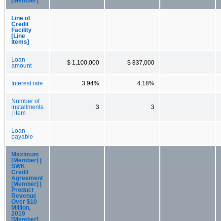
[Member]
Line of
Credit
Facility
[Line
Items]
Loan
$ 1,100,000
$ 837,000
amount
Interest rate
3.94%
4.18%
Number of
installments
3
3
| item
Loan
payable
Maximum
[Member] |
SWK
Credit
Agreement
[Member] |
Product
Revenue
Over $10
Million,
2019
[Member]