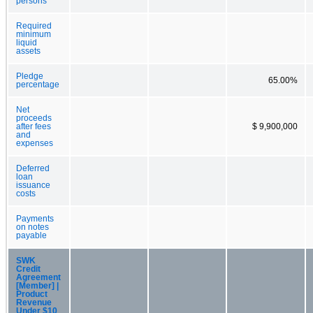
persons
Required
minimum
liquid
assets
Pledge
65.00%
percentage
Net
proceeds
after fees
$ 9,900,000
and
expenses
Deferred
loan
issuance
costs
Payments
on notes
payable
SWK
Credit
Agreement
[Member] |
Product
Revenue
Under $10