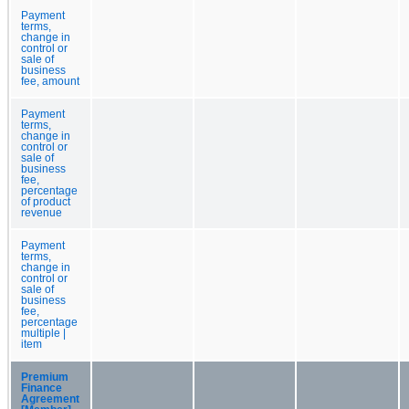
Payment
terms,
change in
control or
sale of
business
fee, amount
Payment
terms,
change in
control or
sale of
business
fee,
percentage
of product
revenue
Payment
terms,
change in
control or
sale of
business
fee,
percentage
multiple |
item
Premium
Finance
Agreement