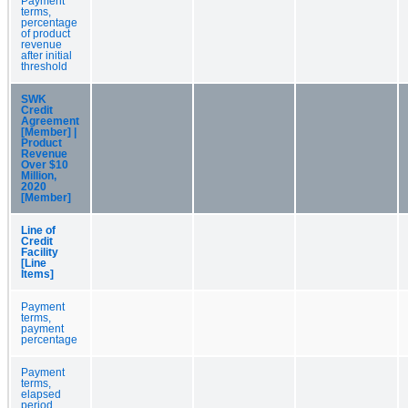
Payment
terms,
percentage
of product
revenue
after initial
threshold
SWK
Credit
Agreement
[Member] |
Product
Revenue
Over $10
Million,
2020
[Member]
Line of
Credit
Facility
[Line
Items]
Payment
terms,
payment
percentage
Payment
terms,
elapsed
period