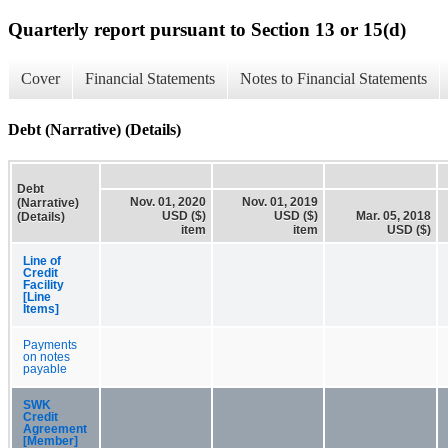
Quarterly report pursuant to Section 13 or 15(d)
Cover
Financial Statements
Notes to Financial Statements
Debt (Narrative) (Details)
Debt
Nov. 01, 2020
Nov. 01, 2019
(Narrative)
USD ($)
USD ($)
Mar. 05, 2018
(Details)
item
item
USD ($)
Line of
Credit
Facility
[Line
Items]
Payments
on notes
payable
SWK
Credit
Agreement
[Member]