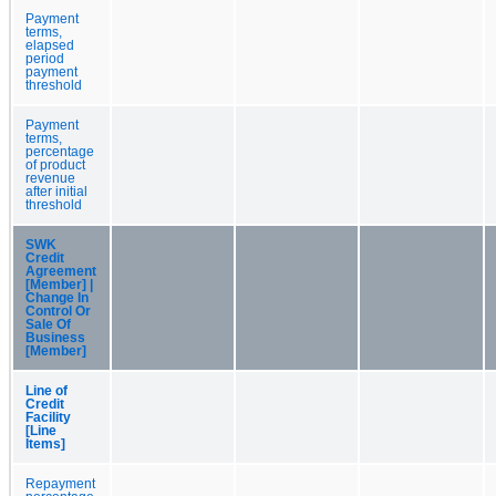
Payment
terms,
elapsed
period
payment
threshold
Payment
terms,
percentage
of product
revenue
after initial
threshold
SWK
Credit
Agreement
[Member] |
Change In
Control Or
Sale Of
Business
[Member]
Line of
Credit
Facility
[Line
Items]
Repayment