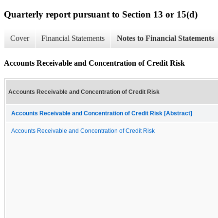
Quarterly report pursuant to Section 13 or 15(d)
Cover
Financial Statements
Notes to Financial Statements
Accounts Receivable and Concentration of Credit Risk
Accounts Receivable and Concentration of Credit Risk
Accounts Receivable and Concentration of Credit Risk [Abstract]
Accounts Receivable and Concentration of Credit Risk