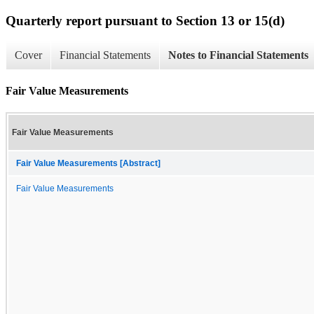
Quarterly report pursuant to Section 13 or 15(d)
Cover
Financial Statements
Notes to Financial Statements
Fair Value Measurements
Fair Value Measurements
Fair Value Measurements [Abstract]
Fair Value Measurements