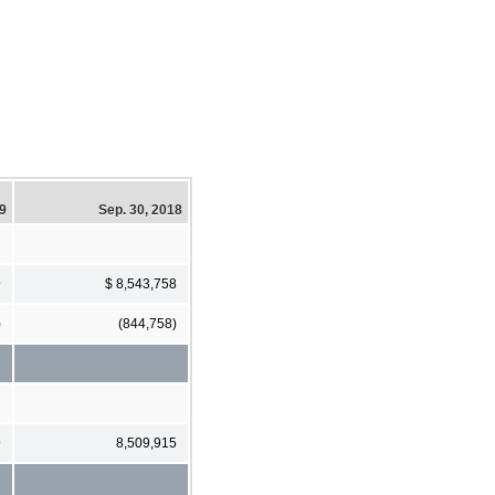
19
Sep. 30, 2018
9
$ 8,543,758
)
(844,758)
9
8,509,915