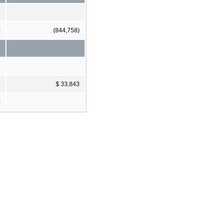
)
(844,758)
$ 33,843
)