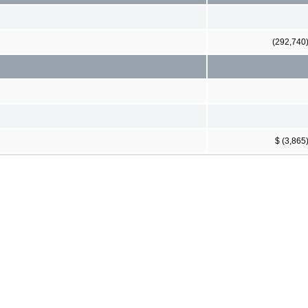
(292,740
$ (3,865