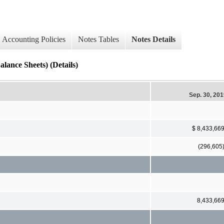
Accounting Policies
Notes Tables
Notes Details
lance Sheets) (Details)
Sep. 30, 20
$ 8,433,66
(296,605
8,433,66