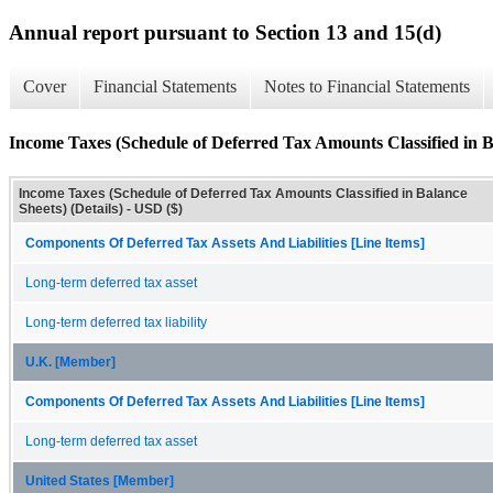
Annual report pursuant to Section 13 and 15(d)
Cover
Financial Statements
Notes to Financial Statements
Income Taxes (Schedule of Deferred Tax Amounts Classified in Ba
Income Taxes (Schedule of Deferred Tax Amounts Classified in Balance
Sheets) (Details) - USD ($)
Components Of Deferred Tax Assets And Liabilities [Line Items]
Long-term deferred tax asset
Long-term deferred tax liability
U.K. [Member]
Components Of Deferred Tax Assets And Liabilities [Line Items]
Long-term deferred tax asset
United States [Member]