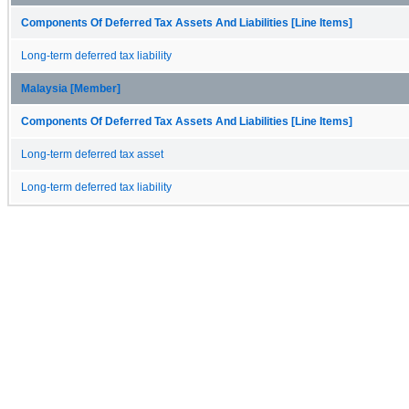
Components Of Deferred Tax Assets And Liabilities [Line Items]
Long-term deferred tax liability
Malaysia [Member]
Components Of Deferred Tax Assets And Liabilities [Line Items]
Long-term deferred tax asset
Long-term deferred tax liability