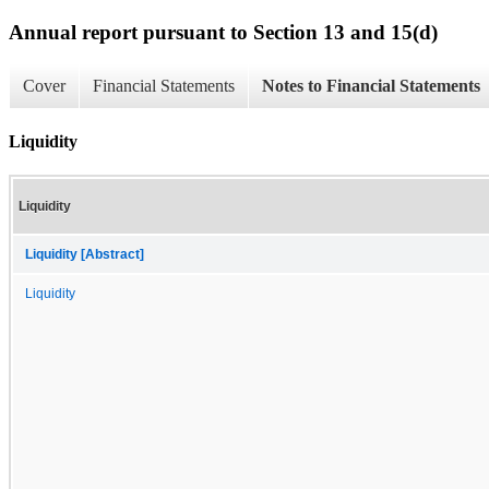
Annual report pursuant to Section 13 and 15(d)
Cover
Financial Statements
Notes to Financial Statements
Liquidity
Liquidity
Liquidity [Abstract]
Liquidity