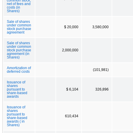
common stock,
net of fees and
costs (in
Shares)
Sale of shares
under common
$ 20,000
3,580,000
stock purchase
agreement
Sale of shares
under common
stock purchase
2,000,000
agreement (in
Shares)
Amortization of
(101,981)
deferred costs
Issuance of
shares
pursuant to
$ 6,104
326,896
share-based
awards
Issuance of
shares
pursuant to
610,434
share-based
awards ( in
Shares)