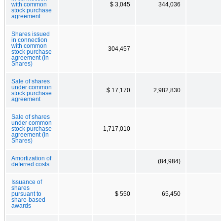
with common
$ 3,045
344,036
stock purchase
agreement
Shares issued
in connection
with common
304,457
stock purchase
agreement (in
Shares)
Sale of shares
under common
$ 17,170
2,982,830
stock purchase
agreement
Sale of shares
under common
stock purchase
1,717,010
agreement (in
Shares)
Amortization of
(84,984)
deferred costs
Issuance of
shares
pursuant to
$ 550
65,450
share-based
awards