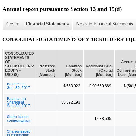
Annual report pursuant to Section 13 and 15(d)
Cover
Financial Statements
Notes to Financial Statements
CONSOLIDATED STATEMENTS OF STOCKOLDERS' EQU
CONSOLIDATED
STATEMENTS
OF
Accumul
STOCKOLDERS'
Preferred
Common
Additional Paid-
EQUITY -
Stock
Stock
in Capital
Comprehen
USD ($)
[Member]
[Member]
[Member]
Loss [Me
Balance at
$ 553,922
$ 90,550,669
$ (581,
Sep. 30, 2017
Balance (in
Shares) at
55,392,193
Sep. 30, 2017
Share-based
1,638,505
compensation
Shares issued
in connection