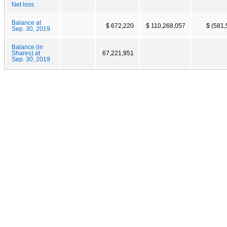
Net loss
Balance at
$ 672,220
$ 110,268,057
$ (581,
Sep. 30, 2019
Balance (in
Shares) at
67,221,951
Sep. 30, 2019