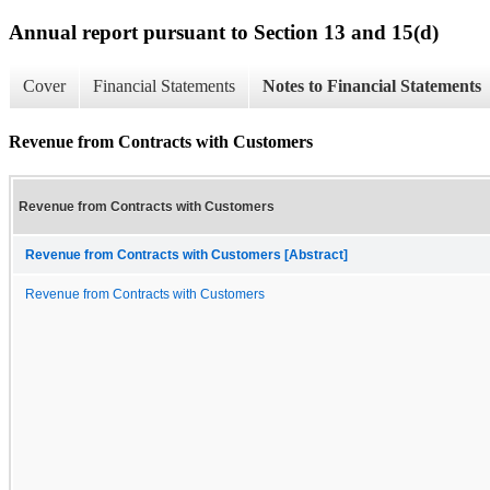
Annual report pursuant to Section 13 and 15(d)
Cover
Financial Statements
Notes to Financial Statements
Revenue from Contracts with Customers
Revenue from Contracts with Customers
Revenue from Contracts with Customers [Abstract]
Revenue from Contracts with Customers