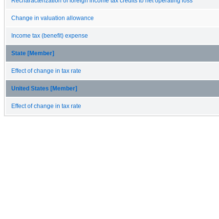
Recharacterization of foreign income tax credits to net operating loss
Change in valuation allowance
Income tax (benefit) expense
State [Member]
Effect of change in tax rate
United States [Member]
Effect of change in tax rate