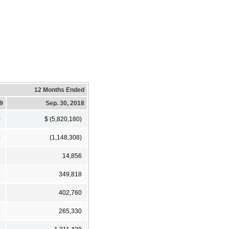
12 Months Ended
19
Sep. 30, 2018
)
$ (5,820,180)
)
(1,148,308)
1
14,856
7
349,818
4
402,760
0
265,330