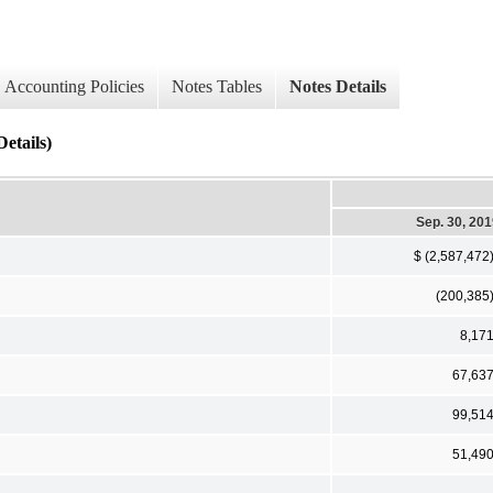
Accounting Policies
Notes Tables
Notes Details
etails)
Sep. 30, 20
$ (2,587,472
(200,385
8,17
67,63
99,51
51,49