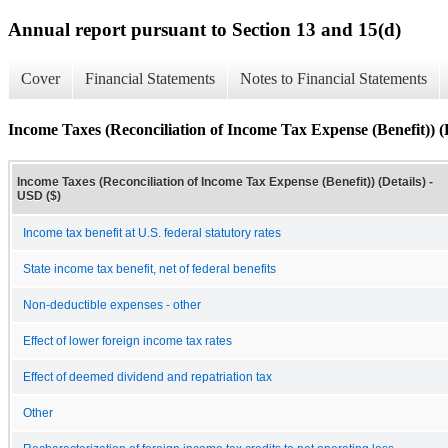
Annual report pursuant to Section 13 and 15(d)
Cover
Financial Statements
Notes to Financial Statements
Income Taxes (Reconciliation of Income Tax Expense (Benefit)) (D
Income Taxes (Reconciliation of Income Tax Expense (Benefit)) (Details) -
USD ($)
Income tax benefit at U.S. federal statutory rates
State income tax benefit, net of federal benefits
Non-deductible expenses - other
Effect of lower foreign income tax rates
Effect of deemed dividend and repatriation tax
Other