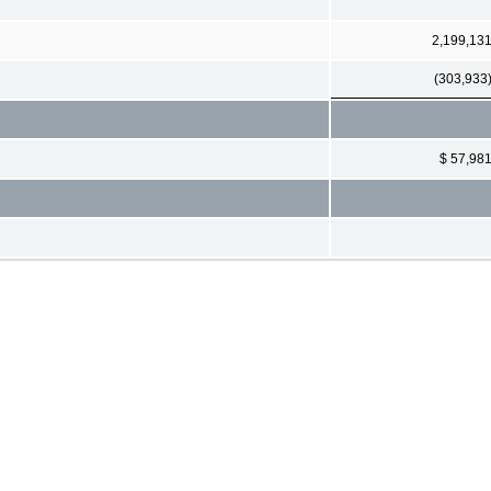
2,199,13
(303,933
$ 57,98