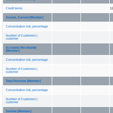
Credit terms
1
Assets, Current [Member]
Concentration risk, percentage
Number of Customers |
customer
Accounts Receivable
[Member]
Concentration risk, percentage
Number of Customers |
customer
Total Revenue [Member]
Concentration risk, percentage
Number of Customers |
customer
Semina [Member]