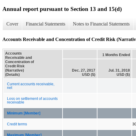
Annual report pursuant to Section 13 and 15(d)
Cover
Financial Statements
Notes to Financial Statements
Accounts Receivable and Concentration of Credit Risk (Narrative
Accounts
1 Months Ended
Receivable and
Concentration of
Credit Risk
(Narrative)
Dec. 27, 2017
Jul. 31, 2018
(Details)
USD ($)
USD ($)
Current accounts receivable,
net
Loss on settlement of accounts
receivable
Minimum [Member]
Credit terms
3
Maximum [Member]