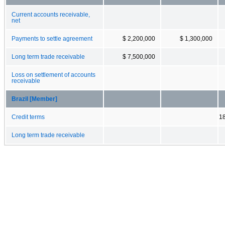
Current accounts receivable,
net
Payments to settle agreement
$ 2,200,000
$ 1,300,000
Long term trade receivable
$ 7,500,000
Loss on settlement of accounts
receivable
Brazil [Member]
Credit terms
1
Long term trade receivable