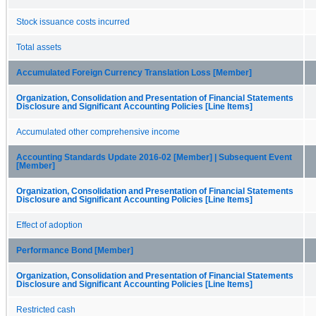
Stock issuance costs incurred
Total assets
Accumulated Foreign Currency Translation Loss [Member]
Organization, Consolidation and Presentation of Financial Statements
Disclosure and Significant Accounting Policies [Line Items]
Accumulated other comprehensive income
Accounting Standards Update 2016-02 [Member] | Subsequent Event
[Member]
Organization, Consolidation and Presentation of Financial Statements
Disclosure and Significant Accounting Policies [Line Items]
Effect of adoption
Performance Bond [Member]
Organization, Consolidation and Presentation of Financial Statements
Disclosure and Significant Accounting Policies [Line Items]
Restricted cash