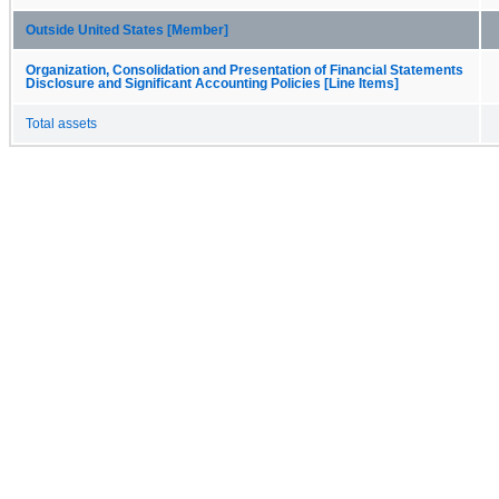
Outside United States [Member]
Organization, Consolidation and Presentation of Financial Statements
Disclosure and Significant Accounting Policies [Line Items]
Total assets