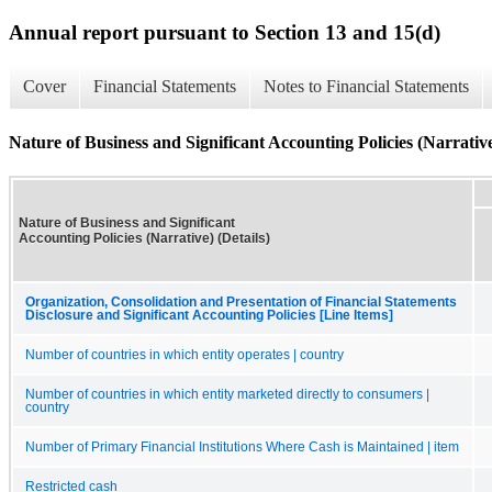
Annual report pursuant to Section 13 and 15(d)
Cover
Financial Statements
Notes to Financial Statements
Nature of Business and Significant Accounting Policies (Narrative
Nature of Business and Significant
Accounting Policies (Narrative) (Details)
Organization, Consolidation and Presentation of Financial Statements
Disclosure and Significant Accounting Policies [Line Items]
Number of countries in which entity operates | country
Number of countries in which entity marketed directly to consumers |
country
Number of Primary Financial Institutions Where Cash is Maintained | item
Restricted cash