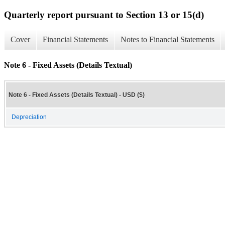
Quarterly report pursuant to Section 13 or 15(d)
Cover
Financial Statements
Notes to Financial Statements
Note 6 - Fixed Assets (Details Textual)
Note 6 - Fixed Assets (Details Textual) - USD ($)
Depreciation