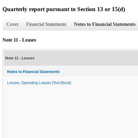
Quarterly report pursuant to Section 13 or 15(d)
Cover
Financial Statements
Notes to Financial Statements
Note 11 - Leases
Note 11 - Leases
Notes to Financial Statements
Lessee, Operating Leases [Text Block]