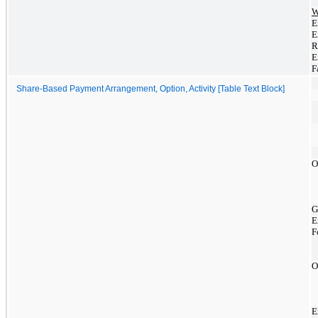
W
E
E
R
E
F
Share-Based Payment Arrangement, Option, Activity [Table Text Block]
O
G
E
F
O
E