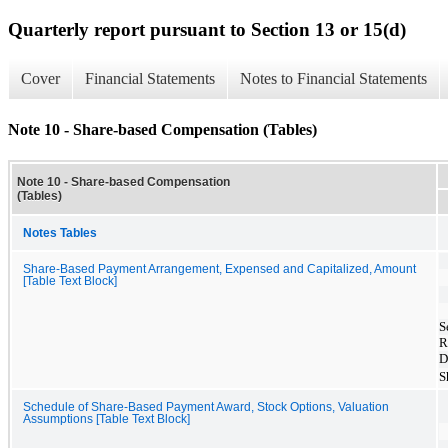
Quarterly report pursuant to Section 13 or 15(d)
Cover
Financial Statements
Notes to Financial Statements
Note 10 - Share-based Compensation (Tables)
Note 10 - Share-based Compensation
(Tables)
Notes Tables
Share-Based Payment Arrangement, Expensed and Capitalized, Amount
[Table Text Block]
S
R
D
S
Schedule of Share-Based Payment Award, Stock Options, Valuation
Assumptions [Table Text Block]