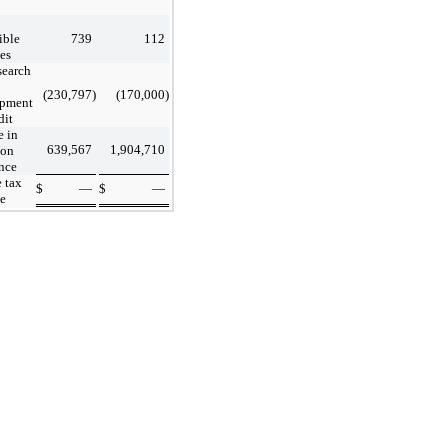
ible
739
112
es
search
(230,797
)
(170,000
)
opment
dit
 in
639,567
1,904,710
ion
nce
 tax
$
—
$
—
e