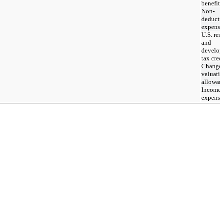
benefit
Non-
deduct
expens
U.S. re
and
devel
tax cre
Change
valuat
allowa
Income
expens