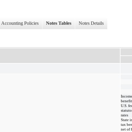
Accounting Policies
Notes Tables
Notes Details
Income
benefit
U.S. fe
statuto
rates
State 
tax ben
net of 