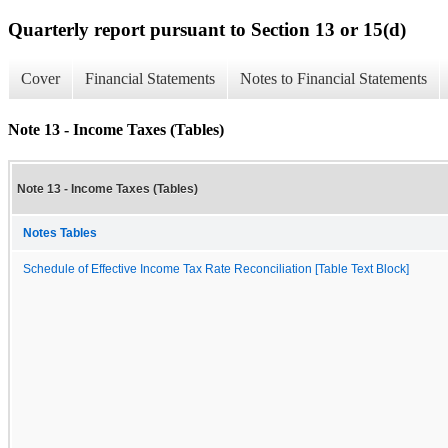
Quarterly report pursuant to Section 13 or 15(d)
Cover
Financial Statements
Notes to Financial Statements
Note 13 - Income Taxes (Tables)
Note 13 - Income Taxes (Tables)
Notes Tables
Schedule of Effective Income Tax Rate Reconciliation [Table Text Block]