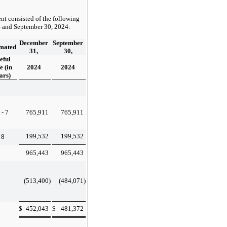
nt consisted of the following
4
and
September 30, 2024
:
December
September
imated
31,
30,
eful
e (in
2024
2024
ars)
 - 7
765,911
765,911
199,532
199,532
8
965,443
965,443
(513,400
)
(484,071
)
$
452,043
$
481,372