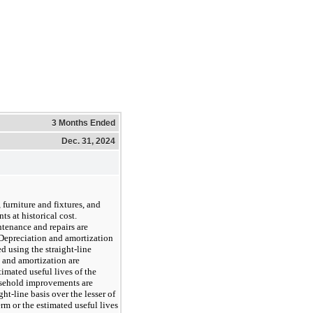
3 Months Ended
Dec. 31, 2024
furniture and fixtures, and
s at historical cost.
tenance and repairs are
 Depreciation and amortization
d using the straight-line
 and amortization are
imated useful lives of the
asehold improvements are
ght-line basis over the lesser of
rm or the estimated useful lives