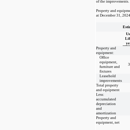
of the improvements.
Property and equipme
at
December 31, 202
Est
Us
Lif
ye
Property and
equipment:
Office
equipment,
3
furniture and
fixtures
Leasehold
improvements
Total property
and equipment
Less:
accumulated
depreciation
and
amortization
Property and
equipment, net