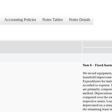
Accounting Policies
Notes Tables
Notes Details
Note
6
–
Fixed Assets
We record equipment, 
leasehold improvement
Expenditures for main
recorded to expense.
are primarily compute
method. Depreciation
computed over the est
respective assets. Le
depreciated on a strai
the remaining lease te