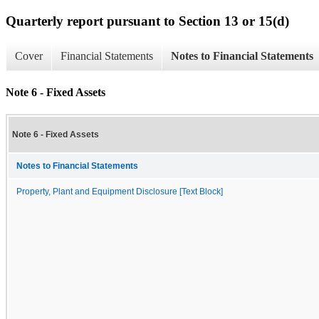
Quarterly report pursuant to Section 13 or 15(d)
Cover
Financial Statements
Notes to Financial Statements
Note 6 - Fixed Assets
Note 6 - Fixed Assets
Notes to Financial Statements
Property, Plant and Equipment Disclosure [Text Block]