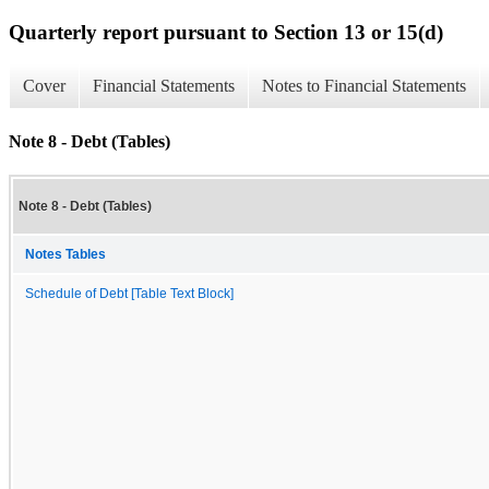
Quarterly report pursuant to Section 13 or 15(d)
Cover
Financial Statements
Notes to Financial Statements
Note 8 - Debt (Tables)
Note 8 - Debt (Tables)
Notes Tables
Schedule of Debt [Table Text Block]