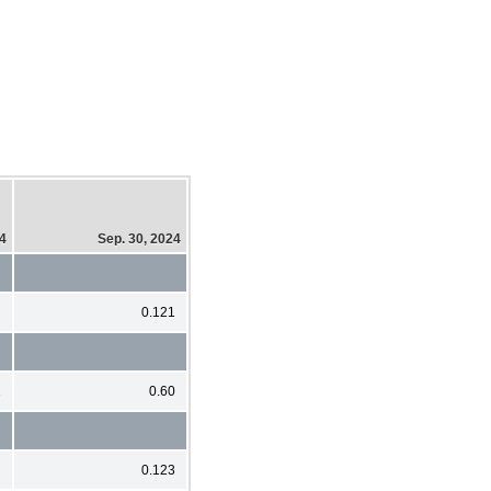
24
Sep. 30, 2024
0.121
1
0.60
0.123