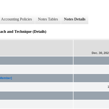
Accounting Policies
Notes Tables
Notes Details
ach and Technique (Details)
Dec. 30, 20
 [Member]