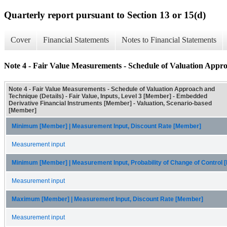
Quarterly report pursuant to Section 13 or 15(d)
Cover
Financial Statements
Notes to Financial Statements
Note 4 - Fair Value Measurements - Schedule of Valuation Appro
Note 4 - Fair Value Measurements - Schedule of Valuation Approach and
Technique (Details) - Fair Value, Inputs, Level 3 [Member] - Embedded
Derivative Financial Instruments [Member] - Valuation, Scenario-based
[Member]
Minimum [Member] | Measurement Input, Discount Rate [Member]
Measurement input
Minimum [Member] | Measurement Input, Probability of Change of Control
Measurement input
Maximum [Member] | Measurement Input, Discount Rate [Member]
Measurement input