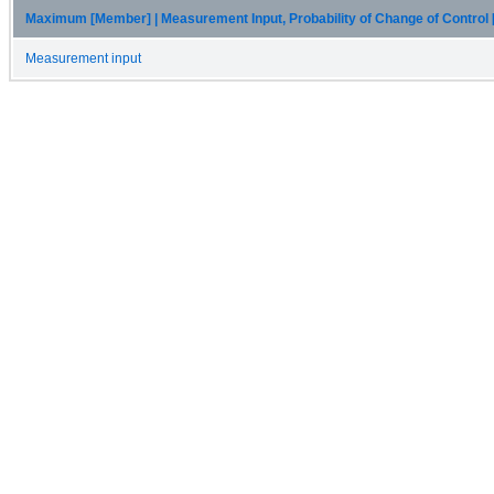
Maximum [Member] | Measurement Input, Probability of Change of Control
Measurement input