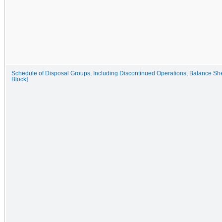
Schedule of Disposal Groups, Including Discontinued Operations, Balance She
Block]