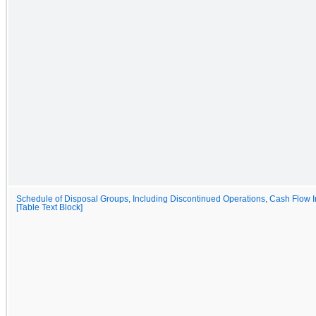
Schedule of Disposal Groups, Including Discontinued Operations, Cash Flow I
[Table Text Block]