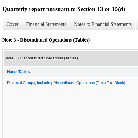
Quarterly report pursuant to Section 13 or 15(d)
Cover
Financial Statements
Notes to Financial Statements
Note 3 - Discontinued Operations (Tables)
Note 3 - Discontinued Operations (Tables)
Notes Tables
Disposal Groups, Including Discontinued Operations [Table Text Block]