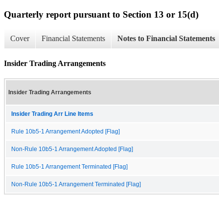
Quarterly report pursuant to Section 13 or 15(d)
Cover
Financial Statements
Notes to Financial Statements
Insider Trading Arrangements
Insider Trading Arrangements
Insider Trading Arr Line Items
Rule 10b5-1 Arrangement Adopted [Flag]
Non-Rule 10b5-1 Arrangement Adopted [Flag]
Rule 10b5-1 Arrangement Terminated [Flag]
Non-Rule 10b5-1 Arrangement Terminated [Flag]